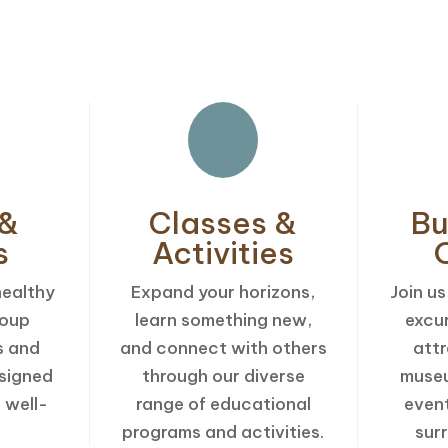
Explore Our Weekly Senior Activitie
 &
Classes &
Bu
s
Activities
healthy
Expand your horizons,
Join us
roup
learn something new,
excu
s and
and connect with others
attr
signed
through our diverse
museu
 well-
range of educational
even
programs and activities.
sur