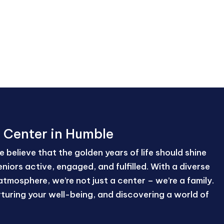
n Center in Humble
 believe that the golden years of life should shine
niors active, engaged, and fulfilled. With a diverse
atmosphere, we’re not just a center – we’re a family.
nurturing your well-being, and discovering a world of