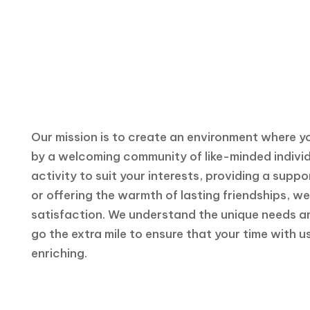
Transportation Services
Catered to Your Every Comfort
Our mission is to create an environment where y
by a welcoming community of like-minded individu
activity to suit your interests, providing a supp
or offering the warmth of lasting friendships, 
satisfaction. We understand the unique needs a
go the extra mile to ensure that your time with us
enriching.