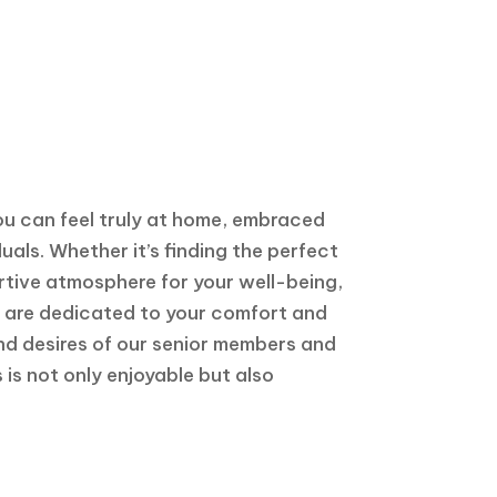
ou can feel truly at home, embraced
als. Whether it’s finding the perfect
ortive atmosphere for your well-being,
we are dedicated to your comfort and
nd desires of our senior members and
 is not only enjoyable but also