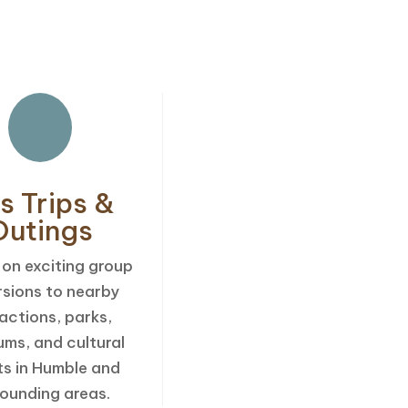
s
s Trips &
Outings
 on exciting group
rsions to nearby
actions, parks,
ms, and cultural
ts in Humble and
rounding areas.