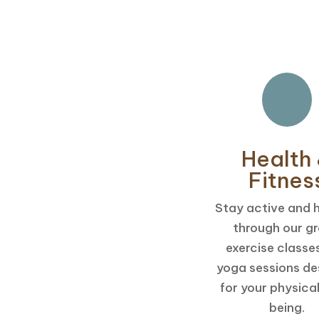
Health
Fitnes
Stay active and 
through our g
exercise classe
yoga sessions de
for your physical
being.