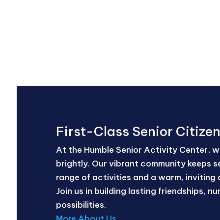
First-Class Senior Citize
At the Humble Senior Activity Center, we
brightly. Our vibrant community keeps se
range of activities and a warm, inviting 
Join us in building lasting friendships, 
possibilities.
More About Us