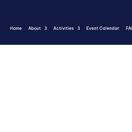
Home
About
Activities
Event Calendar
FA