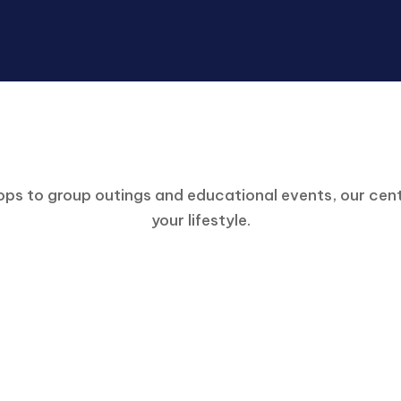
Engage in Our Community
ps to group outings and educational events, our cente
your lifestyle.
Participation Information