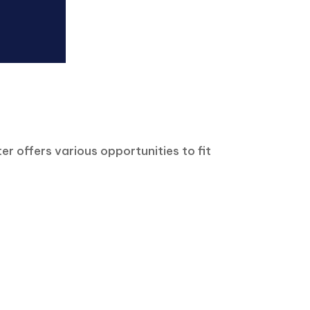
r offers various opportunities to fit
Event Calendar