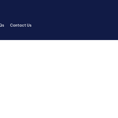
Qs
Contact Us