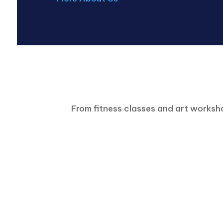
From fitness classes and art worksho
Senior Activities