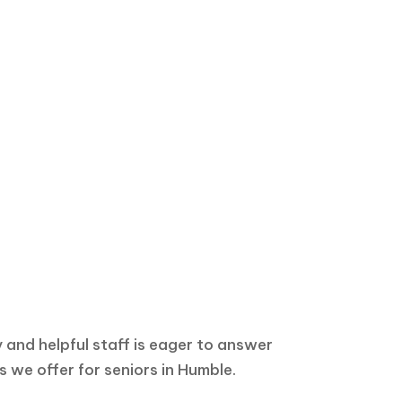
ion?
y and helpful staff is eager to answer
 we offer for seniors in Humble.