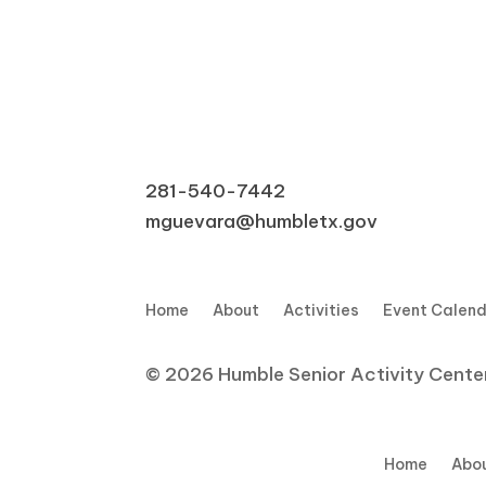
281-540-7442
mguevara@humbletx.gov
Home
About
Activities
Event Calen
© 2026 Humble Senior Activity Center,
Home
Abo