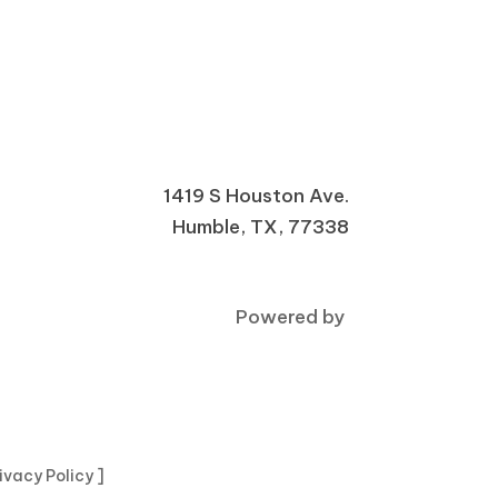
1419 S Houston Ave.
Humble, TX, 77338
Powered by
rivacy Policy ]