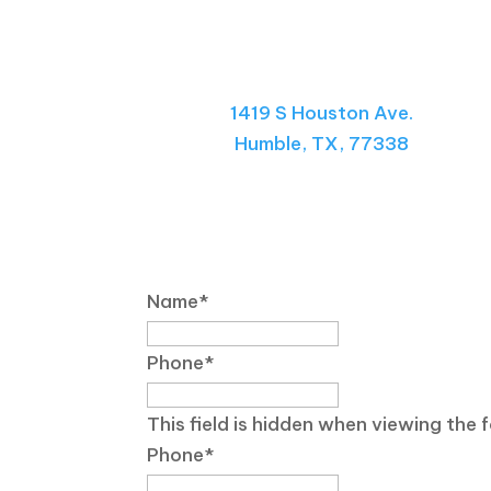
Visit Our Center
1419 S Houston Ave.
Humble, TX, 77338
Send Us a Message
Name
*
Phone
*
This field is hidden when viewing the 
Phone
*