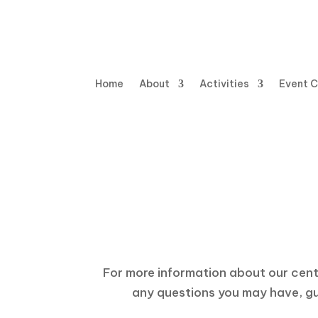
Home
About
Activities
Event 
Hav
For more information about our center
any questions you may have, gui