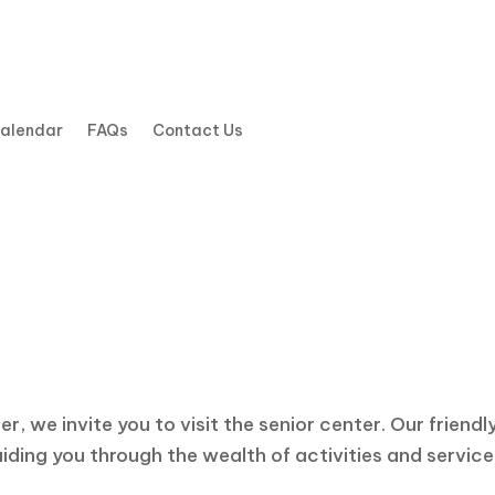
Calendar
FAQs
Contact Us
Contact Us
e a Question? Need More Informat
, we invite you to visit the senior center. Our friendl
ding you through the wealth of activities and services