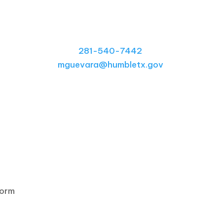
Contact Our Office
281-540-7442
mguevara@humbletx.gov
form