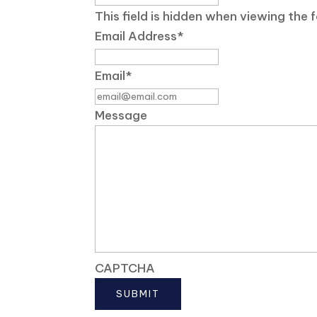
This field is hidden when viewing the 
Email Address
*
Email
*
Message
CAPTCHA