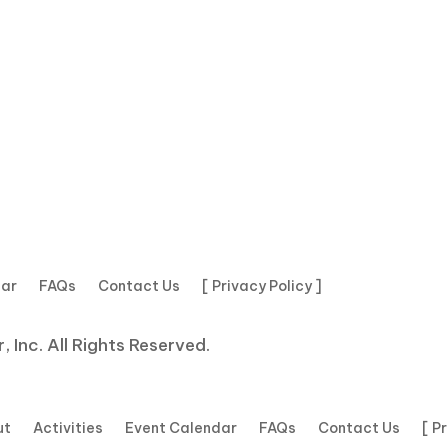
dar
FAQs
Contact Us
[ Privacy Policy ]
 Inc. All Rights Reserved.
ut
Activities
Event Calendar
FAQs
Contact Us
[ P