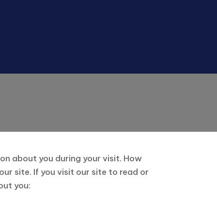
ion about you during your visit. How
site. If you visit our site to read or
out you: