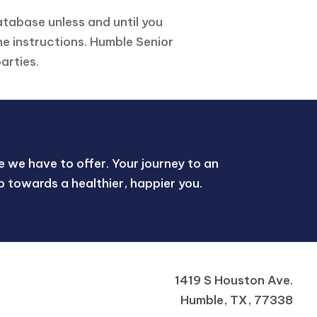
atabase unless and until you
he instructions. Humble Senior
arties.
 we have to offer. Your journey to an
tep towards a healthier, happier you.
1419 S Houston Ave.
Humble, TX, 77338