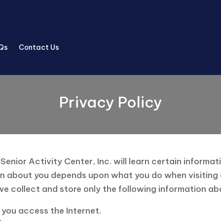
Qs
Contact Us
Privacy Policy
nior Activity Center, Inc. will learn certain informat
n about you depends upon what you do when visiting our 
e collect and store only the following information ab
you access the Internet.