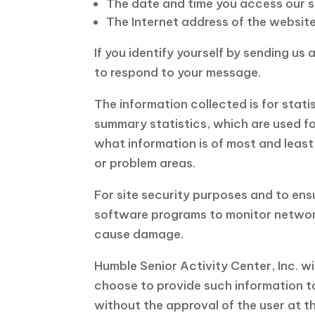
The date and time you access our si
The Internet address of the website y
If you identify yourself by sending us
to respond to your message.
The information collected is for stat
summary statistics, which are used for
what information is of most and least
or problem areas.
For site security purposes and to ensu
software programs to monitor network
cause damage.
Humble Senior Activity Center, Inc. wi
choose to provide such information to 
without the approval of the user at th