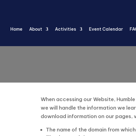
Home
About
Activities
Event Calendar
FA
When accessing our Website, Humble Se
we will handle the information we lear
download information on our pages, w
The name of the domain from which 