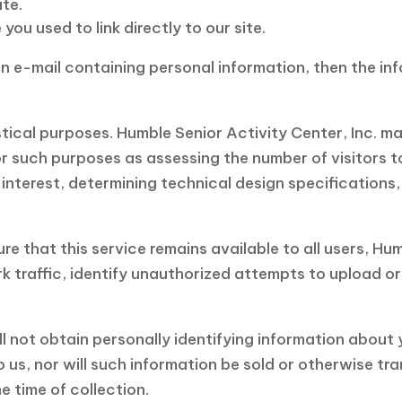
te.
ou used to link directly to our site.
 an e-mail containing personal information, then the in
istical purposes. Humble Senior Activity Center, Inc. 
 such purposes as assessing the number of visitors to 
 interest, determining technical design specification
re that this service remains available to all users, Hum
 traffic, identify unauthorized attempts to upload o
ll not obtain personally identifying information about 
us, nor will such information be sold or otherwise tran
e time of collection.