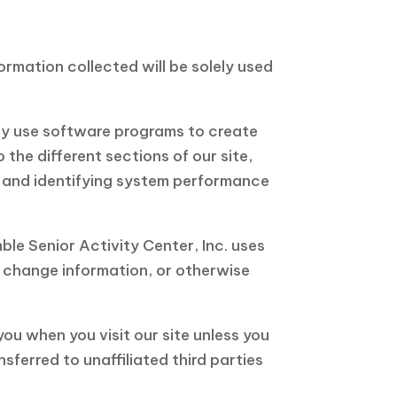
formation collected will be solely used
may use software programs to create
the different sections of our site,
s, and identifying system performance
ble Senior Activity Center, Inc. uses
r change information, or otherwise
you when you visit our site unless you
sferred to unaffiliated third parties