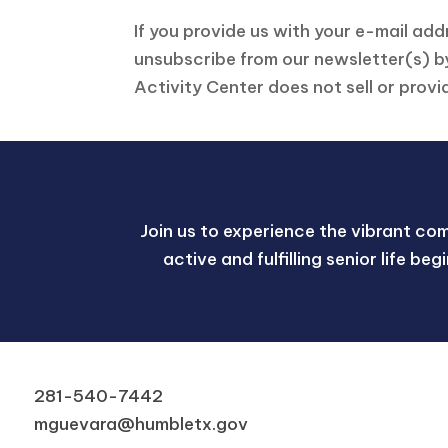
If you provide us with your e-mail ad
unsubscribe from our newsletter(s) by
Activity Center does not sell or provi
Join us to experience the vibrant co
active and fulfilling senior life be
281-540-7442
mguevara@humbletx.gov