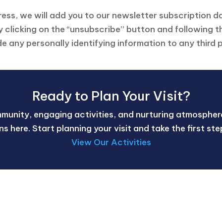
dress, we will add you to our newsletter subscription d
 clicking on the “unsubscribe” button and following t
de any personally identifying information to any third p
Ready to Plan Your Visit?
mmunity, engaging activities, and nurturing atmosphere
gins here. Start planning your visit and take the first s
View Our Activities