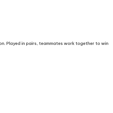
on. Played in pairs, teammates work together to win