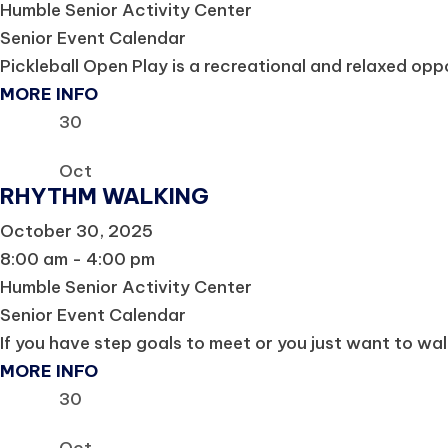
Humble Senior Activity Center
Senior Event Calendar
Pickleball Open Play is a recreational and relaxed oppor
MORE INFO
30
Oct
RHYTHM WALKING
October 30, 2025
8:00 am - 4:00 pm
Humble Senior Activity Center
Senior Event Calendar
If you have step goals to meet or you just want to wal
MORE INFO
30