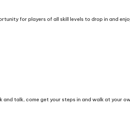
tunity for players of all skill levels to drop in and enj
k and talk, come get your steps in and walk at your own