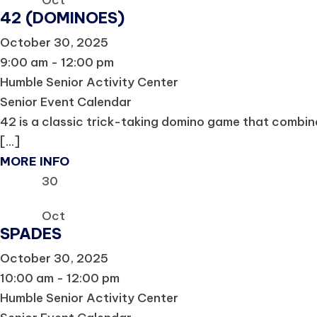
Oct
42 (DOMINOES)
October 30, 2025
9:00 am - 12:00 pm
Humble Senior Activity Center
Senior Event Calendar
42 is a classic trick-taking domino game that combine
[...]
MORE INFO
30
Oct
SPADES
October 30, 2025
10:00 am - 12:00 pm
Humble Senior Activity Center