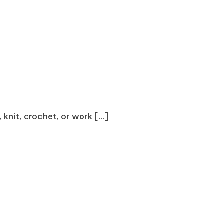
knit, crochet, or work [...]