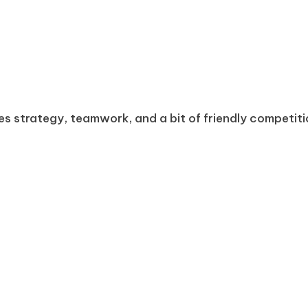
s strategy, teamwork, and a bit of friendly competiti