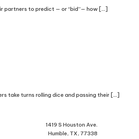
r partners to predict — or “bid”— how [...]
s take turns rolling dice and passing their [...]
1419 S Houston Ave.
Humble, TX, 77338