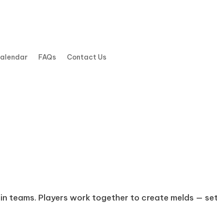
Calendar
FAQs
Contact Us
in teams. Players work together to create melds — set