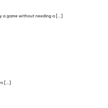
oy a game without needing a [...]
 [...]