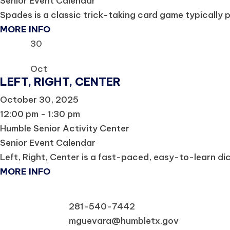
Senior Event Calendar
Spades is a classic trick-taking card game typically p
MORE INFO
30
Oct
LEFT, RIGHT, CENTER
October 30, 2025
12:00 pm - 1:30 pm
Humble Senior Activity Center
Senior Event Calendar
Left, Right, Center is a fast-paced, easy-to-learn dice 
MORE INFO
281-540-7442
mguevara@humbletx.gov