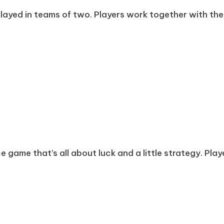
layed in teams of two. Players work together with thei
game that’s all about luck and a little strategy. Player