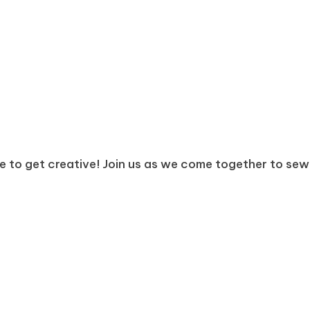
e to get creative! Join us as we come together to sew, 