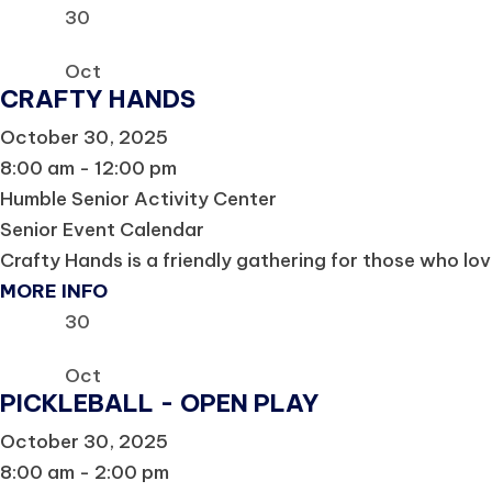
30
Oct
CRAFTY HANDS
October 30, 2025
8:00 am - 12:00 pm
Humble Senior Activity Center
Senior Event Calendar
Crafty Hands is a friendly gathering for those who lov
MORE INFO
30
Oct
PICKLEBALL - OPEN PLAY
October 30, 2025
8:00 am - 2:00 pm