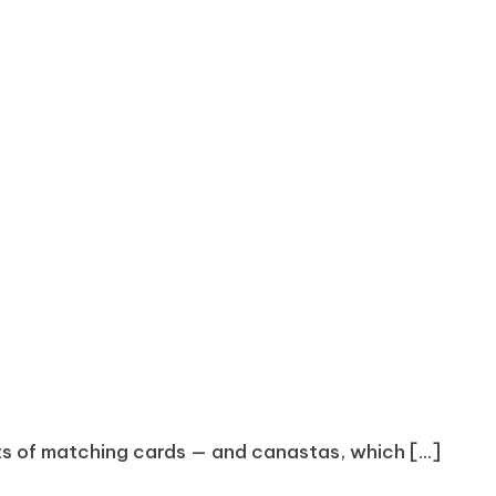
s of matching cards — and canastas, which [...]