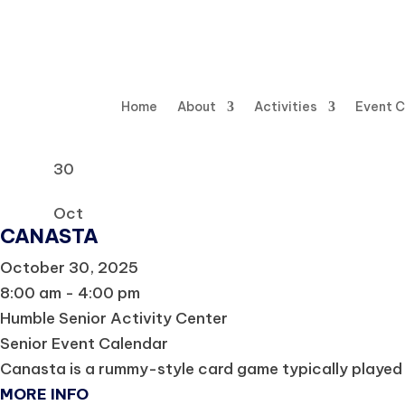
Home
About
Activities
Event 
30
Oct
CANASTA
October 30, 2025
8:00 am - 4:00 pm
Humble Senior Activity Center
Senior Event Calendar
Canasta is a rummy-style card game typically played 
MORE INFO