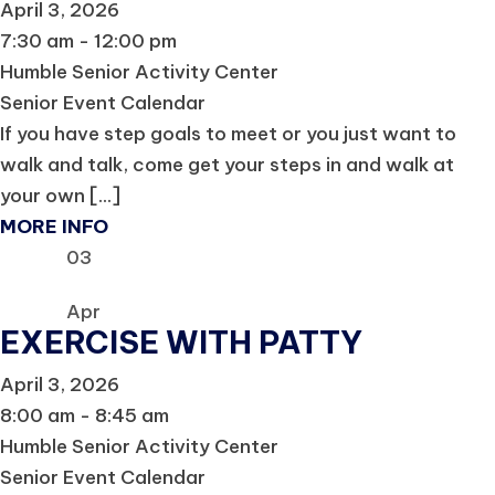
April 3, 2026
7:30 am - 12:00 pm
Humble Senior Activity Center
Senior Event Calendar
If you have step goals to meet or you just want to
walk and talk, come get your steps in and walk at
your own [...]
MORE INFO
03
Apr
EXERCISE WITH PATTY
April 3, 2026
8:00 am - 8:45 am
Humble Senior Activity Center
Senior Event Calendar