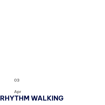
03
Apr
RHYTHM WALKING