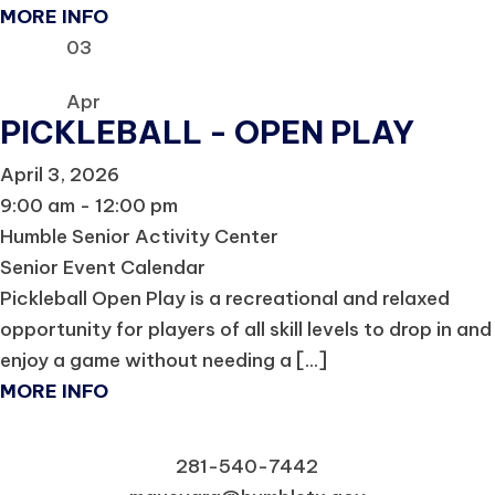
MORE INFO
03
Apr
PICKLEBALL - OPEN PLAY
April 3, 2026
9:00 am - 12:00 pm
Humble Senior Activity Center
Senior Event Calendar
Pickleball Open Play is a recreational and relaxed
opportunity for players of all skill levels to drop in and
enjoy a game without needing a [...]
MORE INFO
281-540-7442