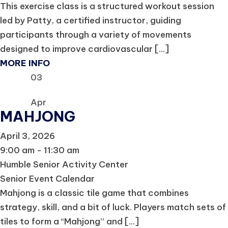
This exercise class is a structured workout session
led by Patty, a certified instructor, guiding
participants through a variety of movements
designed to improve cardiovascular [...]
MORE INFO
03
Apr
MAHJONG
April 3, 2026
9:00 am - 11:30 am
Humble Senior Activity Center
Senior Event Calendar
Mahjong is a classic tile game that combines
strategy, skill, and a bit of luck. Players match sets of
tiles to form a “Mahjong” and [...]