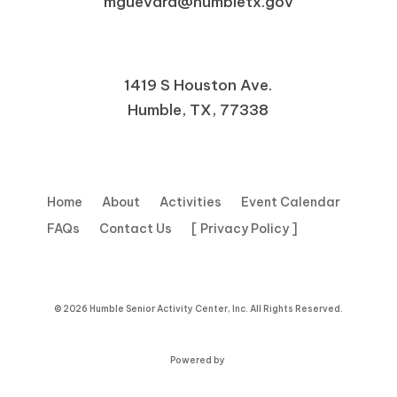
mguevara@humbletx.gov
1419 S Houston Ave.
Humble, TX, 77338
Home
About
Activities
Event Calendar
FAQs
Contact Us
[ Privacy Policy ]
© 2026 Humble Senior Activity Center, Inc. All Rights Reserved.
Powered by