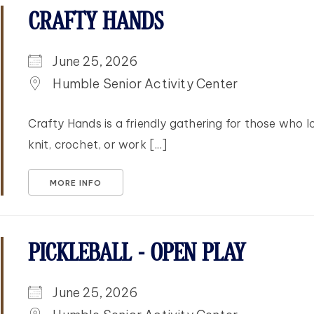
CRAFTY HANDS
June 25, 2026
Humble Senior Activity Center
Crafty Hands is a friendly gathering for those who l
knit, crochet, or work [...]
MORE INFO
PICKLEBALL - OPEN PLAY
June 25, 2026