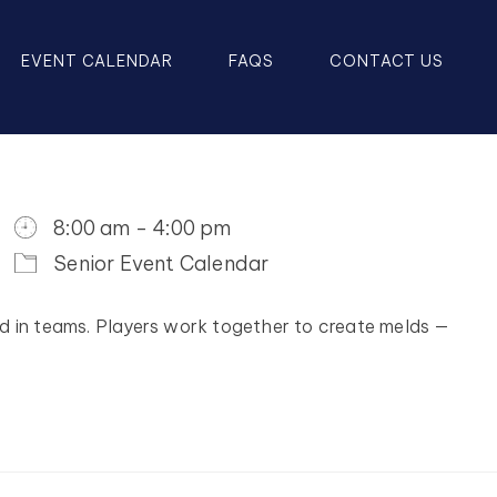
EVENT CALENDAR
FAQS
CONTACT US
8:00 am - 4:00 pm
Senior Event Calendar
d in teams. Players work together to create melds —