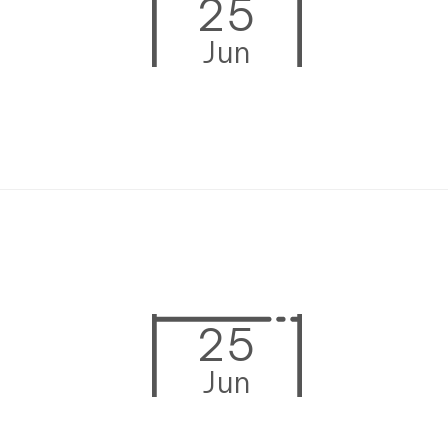
25
Jun
25
Jun