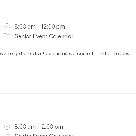
8:00 am - 12:00 pm
Senior Event Calendar
ove to get creative! Join us as we come together to sew,
8:00 am - 2:00 pm