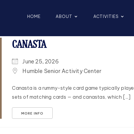
HOME
ABOUT
ACTIVITIES
CANASTA
June 25, 2026
Humble Senior Activity Center
Canasta is a rummy-style card game typically playe
sets of matching cards — and canastas, which [...]
MORE INFO