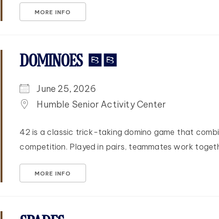
MORE INFO
DOMINOES 42
June 25, 2026
Humble Senior Activity Center
42 is a classic trick-taking domino game that combi
competition. Played in pairs, teammates work togethe
MORE INFO