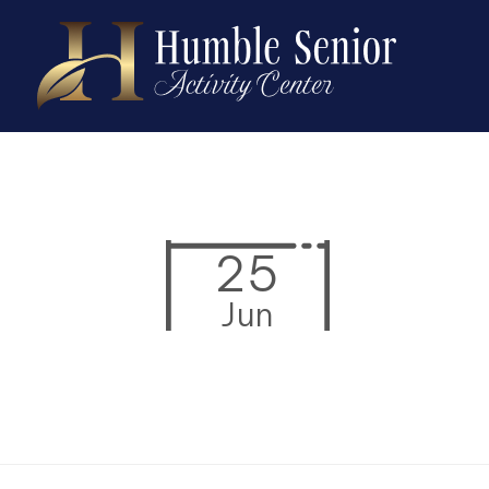
25
Jun