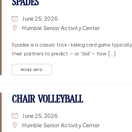
SPADES
June 25, 2026
Humble Senior Activity Center
Spades is a classic trick-taking card game typicall
their partners to predict — or “bid”— how [...]
MORE INFO
CHAIR VOLLEYBALL
June 25, 2026
Humble Senior Activity Center