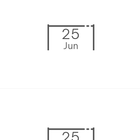
25
Jun
25