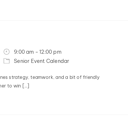
9:00 am - 12:00 pm
Senior Event Calendar
nes strategy, teamwork, and a bit of friendly
r to win [...]