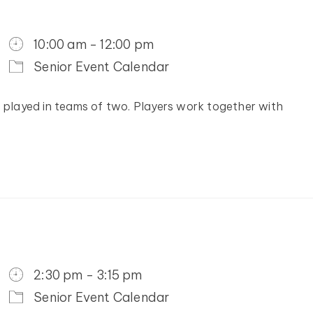
10:00 am - 12:00 pm
Senior Event Calendar
y played in teams of two. Players work together with
2:30 pm - 3:15 pm
Senior Event Calendar