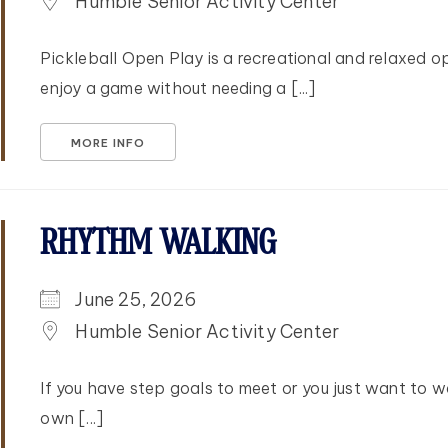
Humble Senior Activity Center
Pickleball Open Play is a recreational and relaxed opp
enjoy a game without needing a [...]
MORE INFO
RHYTHM WALKING
June 25, 2026
Humble Senior Activity Center
If you have step goals to meet or you just want to w
own [...]