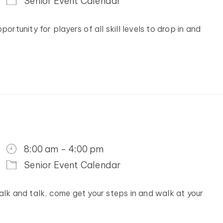
Senior Event Calendar
ortunity for players of all skill levels to drop in and
8:00 am - 4:00 pm
Senior Event Calendar
alk and talk, come get your steps in and walk at your