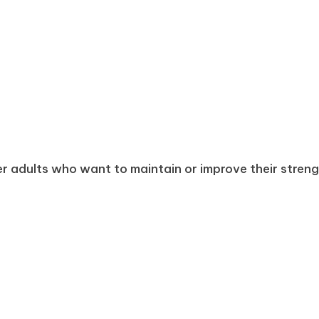
r adults who want to maintain or improve their strength,