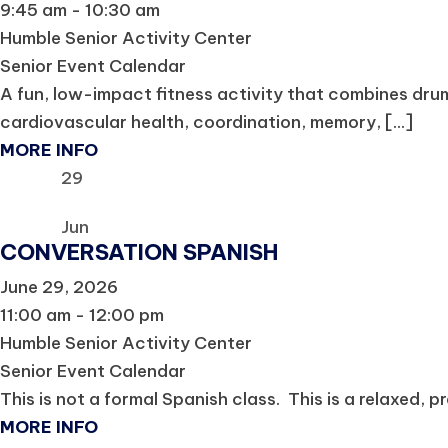
9:45 am - 10:30 am
Humble Senior Activity Center
Senior Event Calendar
A fun, low-impact fitness activity that combines dru
cardiovascular health, coordination, memory, [...]
MORE INFO
29
Jun
CONVERSATION SPANISH
June 29, 2026
11:00 am - 12:00 pm
Humble Senior Activity Center
Senior Event Calendar
This is not a formal Spanish class. This is a relaxed, p
MORE INFO