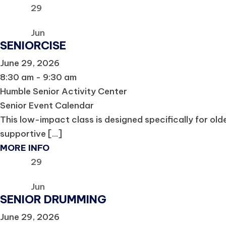
29
Jun
SENIORCISE
June 29, 2026
8:30 am - 9:30 am
Humble Senior Activity Center
Senior Event Calendar
This low-impact class is designed specifically for olde
supportive [...]
MORE INFO
29
Jun
SENIOR DRUMMING
June 29, 2026