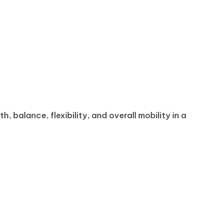
 balance, flexibility, and overall mobility in a