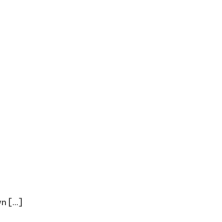
 [...]