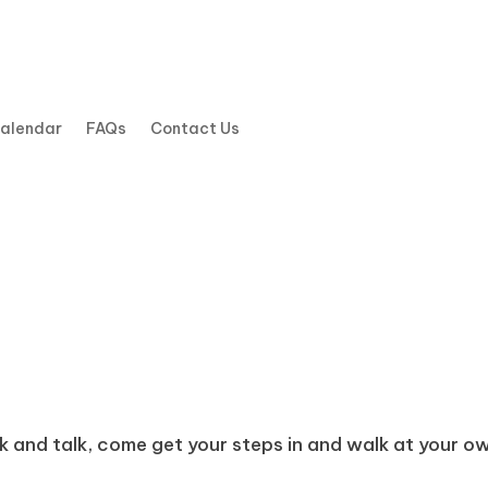
Calendar
FAQs
Contact Us
k and talk, come get your steps in and walk at your own