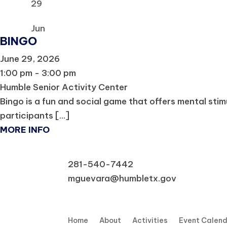
29
Jun
BINGO
June 29, 2026
1:00 pm - 3:00 pm
Humble Senior Activity Center
Bingo is a fun and social game that offers mental sti
participants [...]
MORE INFO
281-540-7442
mguevara@humbletx.gov
Home
About
Activities
Event Calen