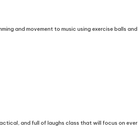
mming and movement to music using exercise balls and
ractical, and full of laughs class that will focus on eve