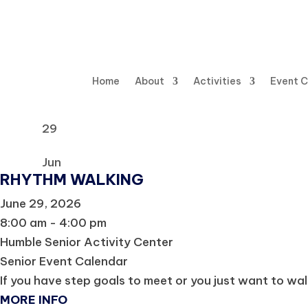
Home
About
Activities
Event 
29
Jun
RHYTHM WALKING
June 29, 2026
8:00 am - 4:00 pm
Humble Senior Activity Center
Senior Event Calendar
If you have step goals to meet or you just want to wal
MORE INFO