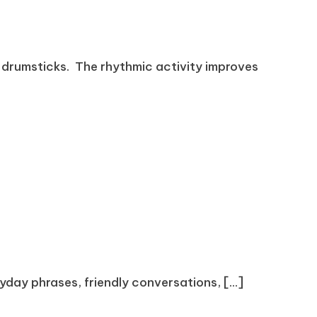
 drumsticks. The rhythmic activity improves
ryday phrases, friendly conversations, [...]