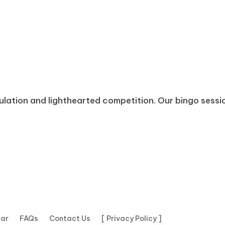
mulation and lighthearted competition. Our bingo sessi
dar
FAQs
Contact Us
[ Privacy Policy ]