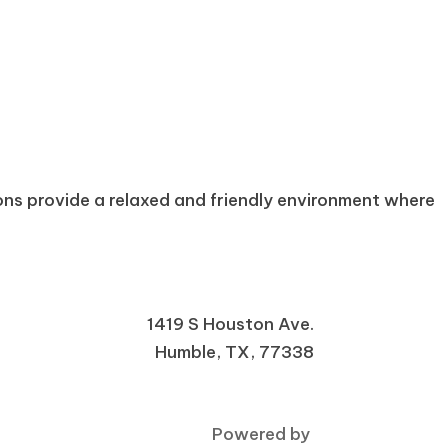
ons provide a relaxed and friendly environment where
1419 S Houston Ave.
Humble, TX, 77338
Powered by