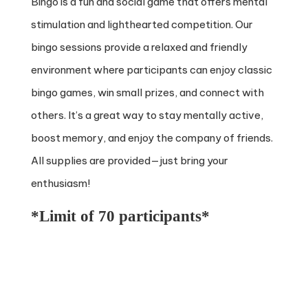
Bingo is a fun and social game that offers mental
stimulation and lighthearted competition. Our
bingo sessions provide a relaxed and friendly
environment where participants can enjoy classic
bingo games, win small prizes, and connect with
others. It’s a great way to stay mentally active,
boost memory, and enjoy the company of friends.
All supplies are provided—just bring your
enthusiasm!
*Limit of 70 participants*