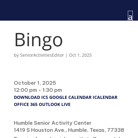
Bingo
by
SeniorActivitiesEditor
|
Oct 1, 2025
When
October 1, 2025
12:00 pm - 1:30 pm
DOWNLOAD ICS
GOOGLE CALENDAR
ICALENDAR
OFFICE 365
OUTLOOK LIVE
Where
Humble Senior Activity Center
1419 S Houston Ave., Humble, Texas, 77338