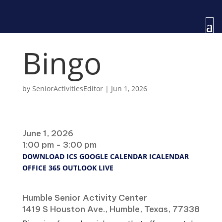
Bingo
by
SeniorActivitiesEditor
|
Jun 1, 2026
When
June 1, 2026
1:00 pm - 3:00 pm
DOWNLOAD ICS
GOOGLE CALENDAR
ICALENDAR
OFFICE 365
OUTLOOK LIVE
Where
Humble Senior Activity Center
1419 S Houston Ave., Humble, Texas, 77338