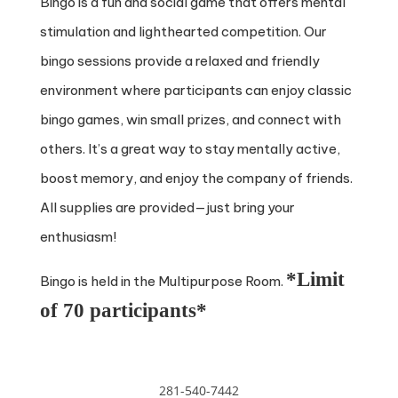
Bingo is a fun and social game that offers mental
stimulation and lighthearted competition. Our
bingo sessions provide a relaxed and friendly
environment where participants can enjoy classic
bingo games, win small prizes, and connect with
others. It’s a great way to stay mentally active,
boost memory, and enjoy the company of friends.
All supplies are provided—just bring your
enthusiasm!
*Limit
Bingo is held in the Multipurpose Room.
of 70 participants*
281-540-7442