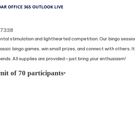
DAR
OFFICE 365
OUTLOOK LIVE
 77338
ental stimulation and lighthearted competition. Our bingo sessio
ssic bingo games, win small prizes, and connect with others. It
nds. All supplies are provided—just bring your enthusiasm!
mit of 70 participants
*