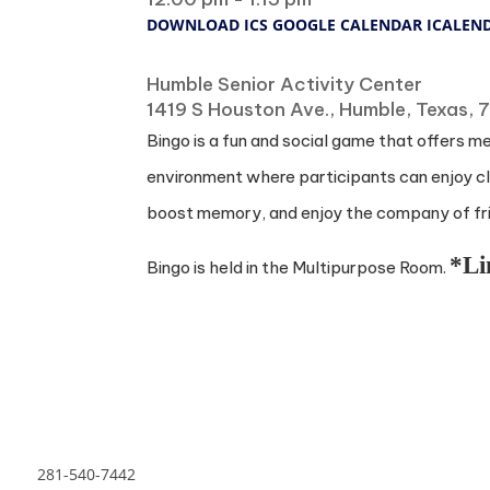
DOWNLOAD ICS
GOOGLE CALENDAR
ICALEN
Where
Humble Senior Activity Center
1419 S Houston Ave., Humble, Texas,
Bingo is a fun and social game that offers m
environment where participants can enjoy cla
boost memory, and enjoy the company of frie
*Li
Bingo is held in the Multipurpose Room.
281-540-7442