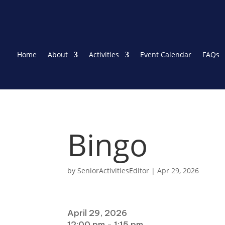
Home
About
Activities
Event Calendar
FAQs
Bingo
by
SeniorActivitiesEditor
|
Apr 29, 2026
When
April 29, 2026
12:00 pm - 1:15 pm