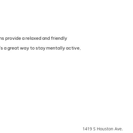
ns provide a relaxed and friendly
’s a great way to stay mentally active,
1419 S Houston Ave.