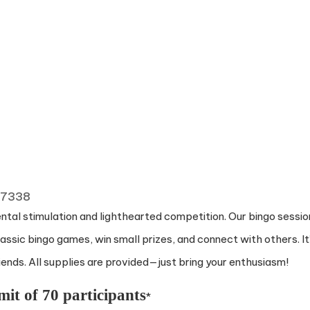
 77338
ental stimulation and lighthearted competition. Our bingo sessio
ssic bingo games, win small prizes, and connect with others. It
nds. All supplies are provided—just bring your enthusiasm!
mit of 70 participants
*