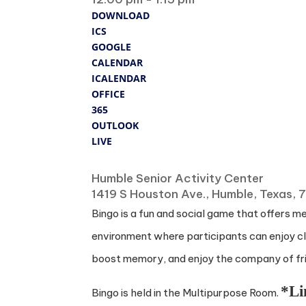
DOWNLOAD
ICS
GOOGLE
CALENDAR
ICALENDAR
OFFICE
365
OUTLOOK
LIVE
Where
Humble Senior Activity Center
1419 S Houston Ave., Humble, Texas,
Bingo is a fun and social game that offers m
environment where participants can enjoy cla
boost memory, and enjoy the company of frie
*Li
Bingo is held in the Multipurpose Room.