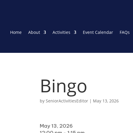
Home
About
Activities
Event Calendar
FAQs
Bingo
by
SeniorActivitiesEditor
|
May 13, 2026
When
May 13, 2026
12:00 pm - 1:15 pm