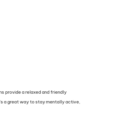
ns provide a relaxed and friendly
’s a great way to stay mentally active,