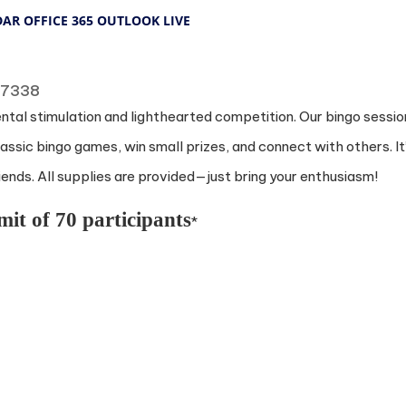
DAR
OFFICE 365
OUTLOOK LIVE
 77338
ental stimulation and lighthearted competition. Our bingo sessio
ssic bingo games, win small prizes, and connect with others. It
nds. All supplies are provided—just bring your enthusiasm!
mit of 70 participants
*