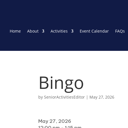
Home
About
Activities
Event Calendar
FAQs
Bingo
by
SeniorActivitiesEditor
|
May 27, 2026
When
May 27, 2026
12:00 pm - 1:15 pm