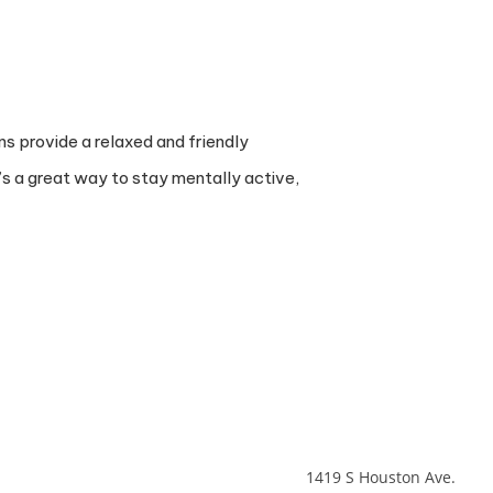
ns provide a relaxed and friendly
’s a great way to stay mentally active,
1419 S Houston Ave.