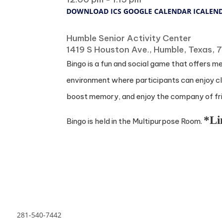
DOWNLOAD ICS
GOOGLE CALENDAR
ICALEN
Where
Humble Senior Activity Center
1419 S Houston Ave., Humble, Texas,
Bingo is a fun and social game that offers m
environment where participants can enjoy cla
boost memory, and enjoy the company of frie
*Li
Bingo is held in the Multipurpose Room.
281-540-7442