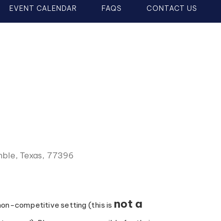
EVENT CALENDAR
FAQS
CONTACT US
ble, Texas, 77396
not a
 non-competitive setting (this is