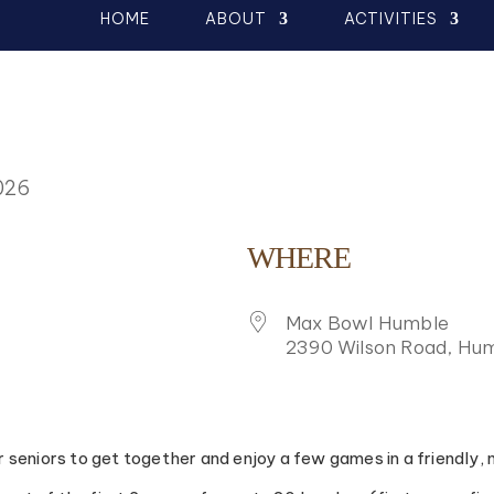
HOME
ABOUT
ACTIVITIES
026
WHERE
Max Bowl Humble
2390 Wilson Road, Hum
K LIVE
or seniors to get together and enjoy a few games in a friendly,