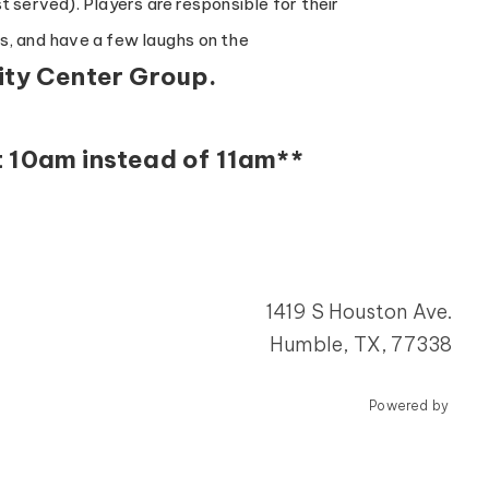
t served). Players are responsible for their
ds, and have a few laughs on the
ity Center Group.
t 10am instead of 11am**
1419 S Houston Ave.
Humble, TX, 77338
Powered by