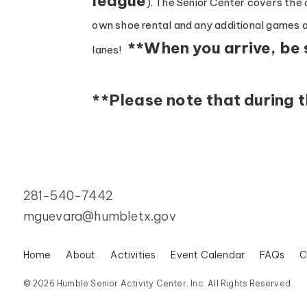
league
). The Senior Center covers the c
own shoe rental and any additional games af
**When you arrive, be 
lanes!
**Please note that during 
281-540-7442
mguevara@humbletx.gov
Home
About
Activities
Event Calendar
FAQs
C
© 2026 Humble Senior Activity Center, Inc. All Rights Reserved.