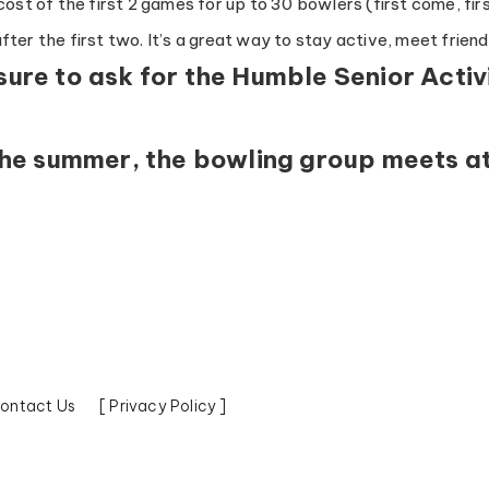
ost of the first 2 games for up to 30 bowlers (first come, firs
ter the first two. It’s a great way to stay active, meet frien
sure to ask for the Humble Senior Activ
the summer, the bowling group meets a
ontact Us
[ Privacy Policy ]