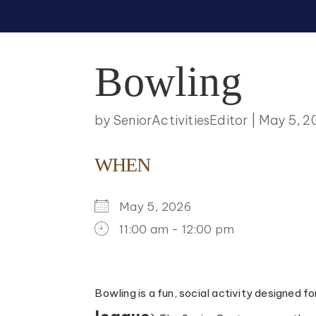
Bowling
by
SeniorActivitiesEditor
|
May 5, 2
WHEN
May 5, 2026
11:00 am - 12:00 pm
DOWNLOAD ICS
GOOGLE CALENDAR
ICALENDAR
OFFICE 365
OUTLOO
Bowling is a fun, social activity designed f