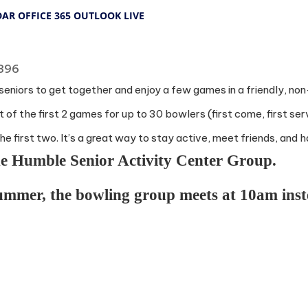
DAR
OFFICE 365
OUTLOOK LIVE
7396
r seniors to get together and enjoy a few games in a friendly, no
 of the first 2 games for up to 30 bowlers (first come, first ser
he first two. It’s a great way to stay active, meet friends, and 
the Humble Senior Activity Center Group.
summer, the bowling group meets at 10am ins