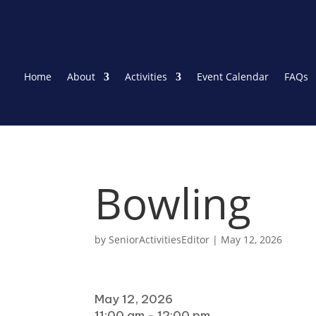
Home
About
Activities
Event Calendar
FAQs
Bowling
by
SeniorActivitiesEditor
|
May 12, 2026
When
May 12, 2026
11:00 am - 12:00 pm