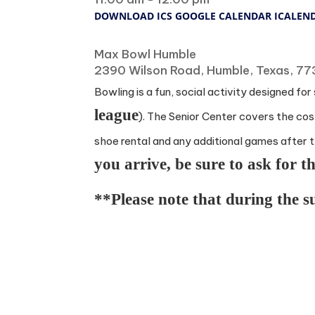
DOWNLOAD ICS
GOOGLE CALENDAR
ICALEN
Where
Max Bowl Humble
2390 Wilson Road, Humble, Texas, 7
Bowling is a fun, social activity designed fo
league
). The Senior Center covers the cost
shoe rental and any additional games after t
you arrive, be sure to ask for 
**Please note that during the 