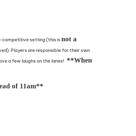
not a
n-competitive setting (this is
ved). Players are responsible for their own
**When
have a few laughs on the lanes!
tead of 11am**