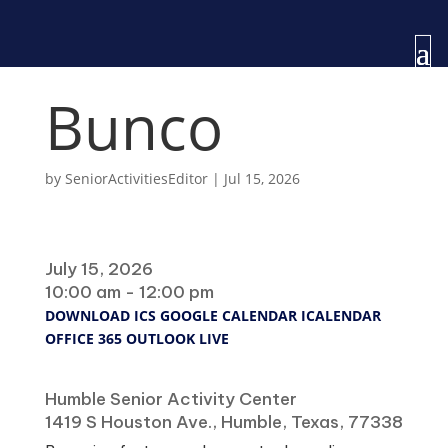
Bunco
by
SeniorActivitiesEditor
|
Jul 15, 2026
When
July 15, 2026
10:00 am - 12:00 pm
DOWNLOAD ICS
GOOGLE CALENDAR
ICALENDAR
OFFICE 365
OUTLOOK LIVE
Where
Humble Senior Activity Center
1419 S Houston Ave., Humble, Texas, 77338