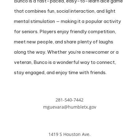
Bunco is a fast-paced, easy-to-learn dice game
that combines fun, social interaction, and light
mental stimulation — making it a popular activity
for seniors. Players enjoy friendly competition,
meet new people, and share plenty of laughs
along the way. Whether you’re a newcomer or a
veteran, Bunco is a wonderful way to connect,
stay engaged, and enjoy time with friends.
281-540-7442
mguevara@humbletx.gov
1419 S Houston Ave.