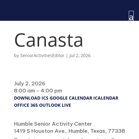
Canasta
by
SeniorActivitiesEditor
|
Jul 2, 2026
When
July 2, 2026
8:00 am - 4:00 pm
DOWNLOAD ICS
GOOGLE CALENDAR
ICALENDAR
OFFICE 365
OUTLOOK LIVE
Where
Humble Senior Activity Center
1419 S Houston Ave., Humble, Texas, 77338