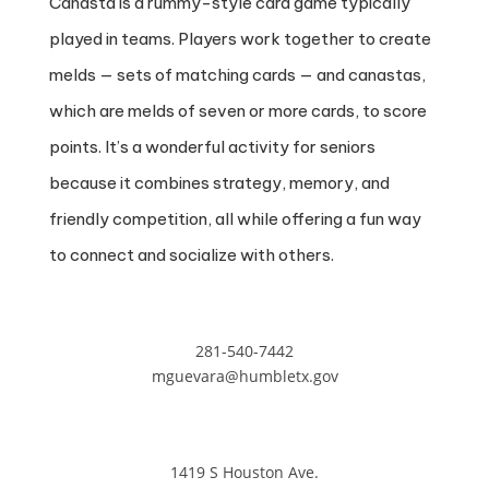
Canasta is a rummy-style card game typically
played in teams. Players work together to create
melds — sets of matching cards — and canastas,
which are melds of seven or more cards, to score
points. It’s a wonderful activity for seniors
because it combines strategy, memory, and
friendly competition, all while offering a fun way
to connect and socialize with others.
281-540-7442
mguevara@humbletx.gov
1419 S Houston Ave.