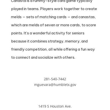
Canasta is a rummy-style card game typically
played in teams. Players work together to create
melds — sets of matching cards — and canastas,
which are melds of seven or more cards, to score
points. It’s a wonderful activity for seniors
because it combines strategy, memory, and
friendly competition, all while offering a fun way
to connect and socialize with others.
281-540-7442
mguevara@humbletx.gov
1419 S Houston Ave.