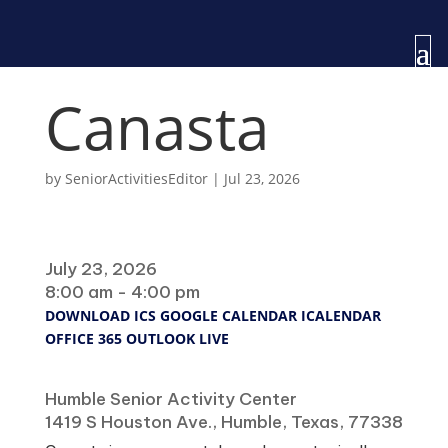
Canasta
by
SeniorActivitiesEditor
|
Jul 23, 2026
When
July 23, 2026
8:00 am - 4:00 pm
DOWNLOAD ICS
GOOGLE CALENDAR
ICALENDAR
OFFICE 365
OUTLOOK LIVE
Where
Humble Senior Activity Center
1419 S Houston Ave., Humble, Texas, 77338