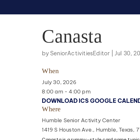
Canasta
by
SeniorActivitiesEditor
|
Jul 30, 2
When
July 30, 2026
8:00 am - 4:00 pm
DOWNLOAD ICS
GOOGLE CALEN
Where
Humble Senior Activity Center
1419 S Houston Ave., Humble, Texas, 
Canasta is a rummy-style card game typica