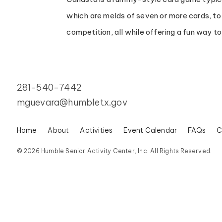
which are melds of seven or more cards, to 
competition, all while offering a fun way t
281-540-7442
mguevara@humbletx.gov
Home
About
Activities
Event Calendar
FAQs
C
© 2026 Humble Senior Activity Center, Inc. All Rights Reserved.