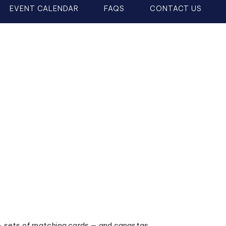
EVENT CALENDAR
FAQS
CONTACT US
— sets of matching cards — and canastas,