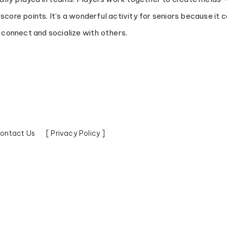
score points. It’s a wonderful activity for seniors because it
o connect and socialize with others.
ontact Us
[ Privacy Policy ]