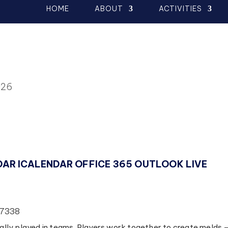
HOME
ABOUT
ACTIVITIES
026
DAR
ICALENDAR
OFFICE 365
OUTLOOK LIVE
77338
lly played in teams. Players work together to create melds 