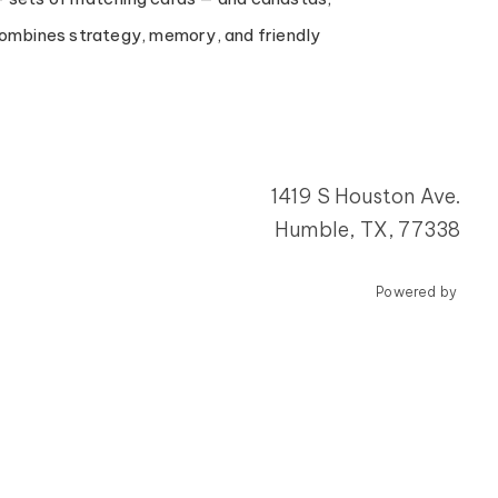
 combines strategy, memory, and friendly
1419 S Houston Ave.
Humble, TX, 77338
Powered by