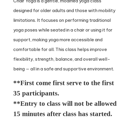
Chair Yoga is a gentle, modified yoga class
designed for older adults and those with mobility
limitations. It focuses on performing traditional
yoga poses while seated in a chair or using it for
support, making yoga more accessible and
comfortable for all. This class helps improve
flexibility, strength, balance, and overall well-
being — all in a safe and supportive environment.
**First come first serve to the first
35 participants.
**Entry to class will not be allowed
15 minutes after class has started.