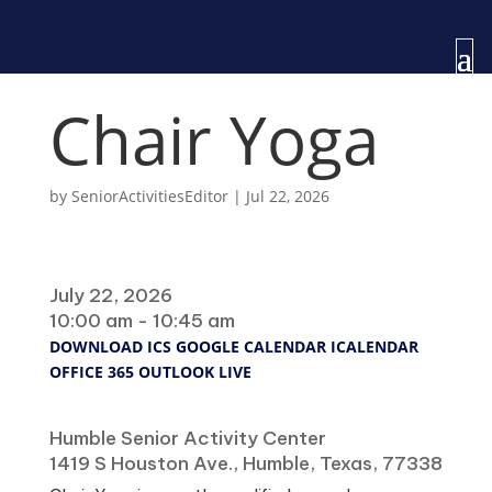
Chair Yoga
by
SeniorActivitiesEditor
|
Jul 22, 2026
When
July 22, 2026
10:00 am - 10:45 am
DOWNLOAD ICS
GOOGLE CALENDAR
ICALENDAR
OFFICE 365
OUTLOOK LIVE
Where
Humble Senior Activity Center
1419 S Houston Ave., Humble, Texas, 77338