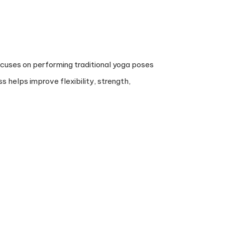
 focuses on performing traditional yoga poses
s helps improve flexibility, strength,