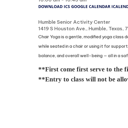
DOWNLOAD ICS
GOOGLE CALENDAR
ICALEN
Where
Humble Senior Activity Center
1419 S Houston Ave., Humble, Texas,
Chair Yoga is a gentle, modified yoga class d
while seated in a chair or using it for suppo
balance, and overall well-being — all in a s
**First come first serve to the f
**Entry to class will not be all