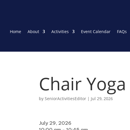
Home
About
Activities
Event Calendar
FAQs
Chair Yoga
by
SeniorActivitiesEditor
|
Jul 29, 2026
When
July 29, 2026
10:00 am - 10:45 am