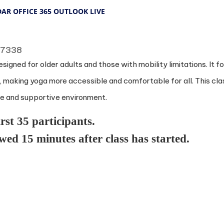
DAR
OFFICE 365
OUTLOOK LIVE
 77338
esigned for older adults and those with mobility limitations. It
rt, making yoga more accessible and comfortable for all. This clas
afe and supportive environment.
irst 35 participants.
owed 15 minutes after class has started.