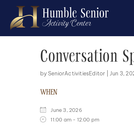
Conversation S
by
SeniorActivitiesEditor
|
Jun 3, 2
WHEN
June 3, 2026
11:00 am - 12:00 pm
DOWNLOAD ICS
GOOGLE CALENDAR
ICALENDAR
OFFICE 365
OUTLOO