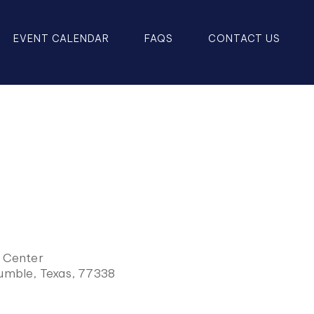
EVENT CALENDAR
FAQS
CONTACT US
y Center
Humble, Texas, 77338