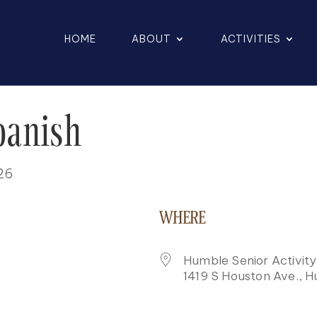
HOME
ABOUT
ACTIVITIES
panish
026
WHERE
Humble Senior Activit
1419 S Houston Ave., 
K LIVE