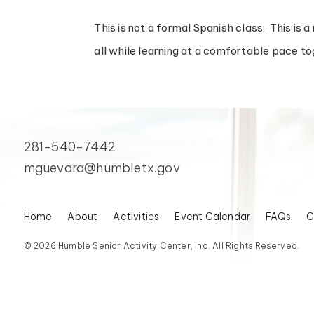
This is not a formal Spanish class. This is 
all while learning at a comfortable pace to
281-540-7442
mguevara@humbletx.gov
Home
About
Activities
Event Calendar
FAQs
C
© 2026 Humble Senior Activity Center, Inc. All Rights Reserved.