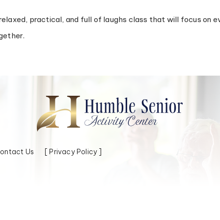
a relaxed, practical, and full of laughs class that will focus o
gether.
ontact Us
[ Privacy Policy ]