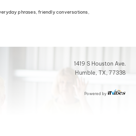
n everyday phrases, friendly conversations,
1419 S Houston Ave.
Humble, TX, 77338
Powered by