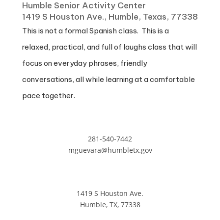
Humble Senior Activity Center
1419 S Houston Ave., Humble, Texas, 77338
This is not a formal Spanish class. This is a
relaxed, practical, and full of laughs class that will
focus on everyday phrases, friendly
conversations, all while learning at a comfortable
pace together.
281-540-7442
mguevara@humbletx.gov
1419 S Houston Ave.
Humble, TX, 77338