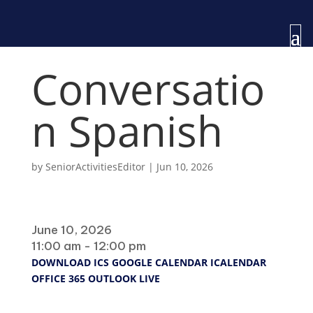
Conversatio
n Spanish
by
SeniorActivitiesEditor
|
Jun 10, 2026
When
June 10, 2026
11:00 am - 12:00 pm
DOWNLOAD ICS
GOOGLE CALENDAR
ICALENDAR
OFFICE 365
OUTLOOK LIVE
Where