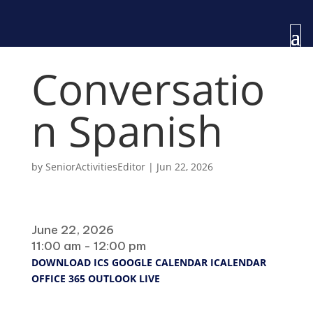
Conversatio
n Spanish
by
SeniorActivitiesEditor
|
Jun 22, 2026
When
June 22, 2026
11:00 am - 12:00 pm
DOWNLOAD ICS
GOOGLE CALENDAR
ICALENDAR
OFFICE 365
OUTLOOK LIVE
Where