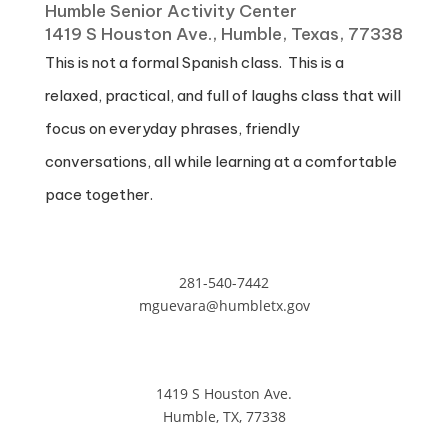
Humble Senior Activity Center
1419 S Houston Ave., Humble, Texas, 77338
This is not a formal Spanish class. This is a
relaxed, practical, and full of laughs class that will
focus on everyday phrases, friendly
conversations, all while learning at a comfortable
pace together.
281-540-7442
mguevara@humbletx.gov
1419 S Houston Ave.
Humble, TX, 77338