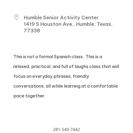
WHERE
Humble Senior Activity Center
1419 S Houston Ave., Humble, Texas,
77338
This is not a formal Spanish class. This is a
relaxed, practical, and full of laughs class that will
focus on everyday phrases, friendly
conversations, all while learning at a comfortable
pace together.
281-540-7442