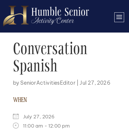
Conversation
Spanish
by
SeniorActivitiesEditor
|
Jul 27, 2026
WHEN
July 27, 2026
11:00 am - 12:00 pm