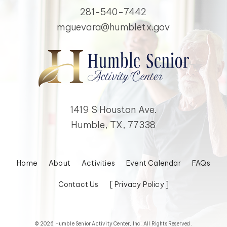
281-540-7442
mguevara@humbletx.gov
1419 S Houston Ave.
Humble, TX, 77338
Home
About
Activities
Event Calendar
FAQs
Contact Us
[ Privacy Policy ]
© 2026 Humble Senior Activity Center, Inc. All Rights Reserved.