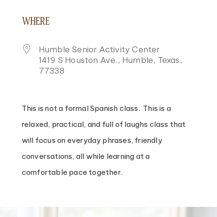
DOWNLOAD ICS
GOOGLE CALENDAR
ICALENDAR
OFFICE 365
OUTLOOK LIVE
WHERE
Humble Senior Activity Center
1419 S Houston Ave., Humble, Texas,
77338
This is not a formal Spanish class. This is a
relaxed, practical, and full of laughs class that
will focus on everyday phrases, friendly
conversations, all while learning at a
comfortable pace together.