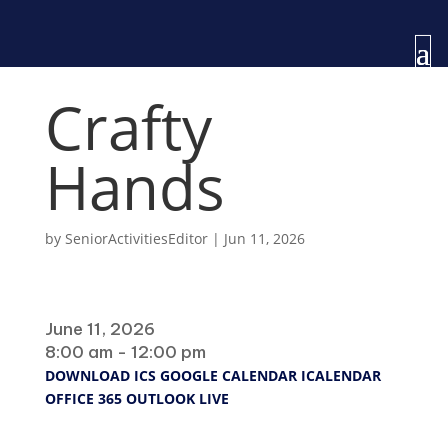
Crafty
Hands
by
SeniorActivitiesEditor
|
Jun 11, 2026
When
June 11, 2026
8:00 am - 12:00 pm
DOWNLOAD ICS
GOOGLE CALENDAR
ICALENDAR
OFFICE 365
OUTLOOK LIVE
Where