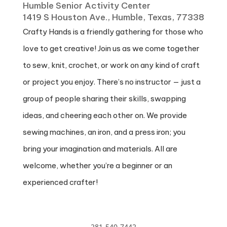
Humble Senior Activity Center
1419 S Houston Ave., Humble, Texas, 77338
Crafty Hands is a friendly gathering for those who
love to get creative! Join us as we come together
to sew, knit, crochet, or work on any kind of craft
or project you enjoy. There’s no instructor — just a
group of people sharing their skills, swapping
ideas, and cheering each other on. We provide
sewing machines, an iron, and a press iron; you
bring your imagination and materials. All are
welcome, whether you’re a beginner or an
experienced crafter!
281-540-7442