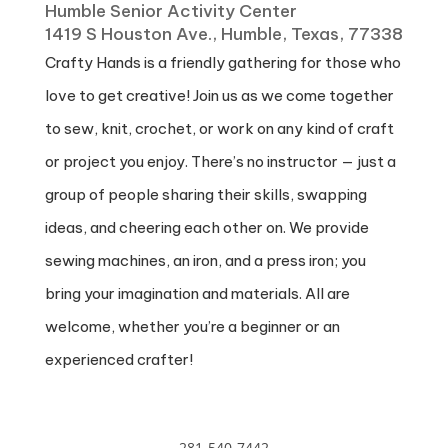
Humble Senior Activity Center
1419 S Houston Ave., Humble, Texas, 77338
Crafty Hands is a friendly gathering for those who
love to get creative! Join us as we come together
to sew, knit, crochet, or work on any kind of craft
or project you enjoy. There’s no instructor — just a
group of people sharing their skills, swapping
ideas, and cheering each other on. We provide
sewing machines, an iron, and a press iron; you
bring your imagination and materials. All are
welcome, whether you’re a beginner or an
experienced crafter!
281-540-7442