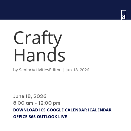
Crafty
Hands
by
SeniorActivitiesEditor
|
Jun 18, 2026
When
June 18, 2026
8:00 am - 12:00 pm
DOWNLOAD ICS
GOOGLE CALENDAR
ICALENDAR
OFFICE 365
OUTLOOK LIVE
Where