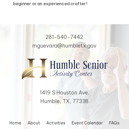
beginner or an experienced crafter!
281-540-7442
mguevara@humbletx.gov
1419 S Houston Ave.
Humble, TX, 77338
Home
About
Activities
Event Calendar
FAQs