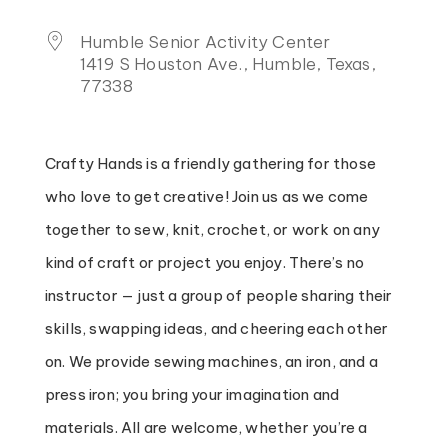
Humble Senior Activity Center
1419 S Houston Ave., Humble, Texas,
77338
Crafty Hands is a friendly gathering for those
who love to get creative! Join us as we come
together to sew, knit, crochet, or work on any
kind of craft or project you enjoy. There’s no
instructor — just a group of people sharing their
skills, swapping ideas, and cheering each other
on. We provide sewing machines, an iron, and a
press iron; you bring your imagination and
materials. All are welcome, whether you’re a