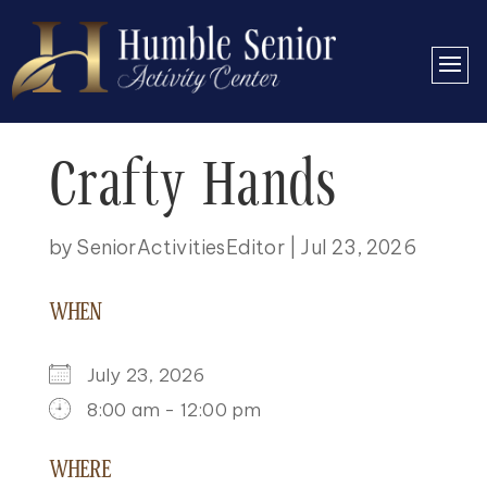
Crafty Hands
by
SeniorActivitiesEditor
|
Jul 23, 2026
WHEN
July 23, 2026
8:00 am - 12:00 pm
DOWNLOAD ICS
GOOGLE CALENDAR
ICALENDAR
OFFICE 365
OUTLOOK LIVE
WHERE