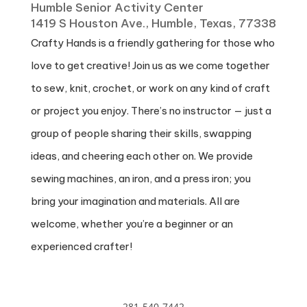
Humble Senior Activity Center
1419 S Houston Ave., Humble, Texas, 77338
Crafty Hands is a friendly gathering for those who
love to get creative! Join us as we come together
to sew, knit, crochet, or work on any kind of craft
or project you enjoy. There’s no instructor — just a
group of people sharing their skills, swapping
ideas, and cheering each other on. We provide
sewing machines, an iron, and a press iron; you
bring your imagination and materials. All are
welcome, whether you’re a beginner or an
experienced crafter!
281-540-7442