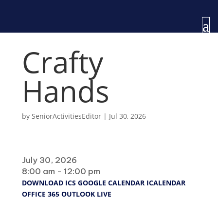
Crafty
Hands
by
SeniorActivitiesEditor
|
Jul 30, 2026
When
July 30, 2026
8:00 am - 12:00 pm
DOWNLOAD ICS
GOOGLE CALENDAR
ICALENDAR
OFFICE 365
OUTLOOK LIVE
Where