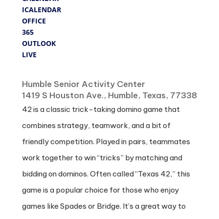
ICALENDAR
OFFICE
365
OUTLOOK
LIVE
Where
Humble Senior Activity Center
1419 S Houston Ave., Humble, Texas, 77338
42 is a classic trick-taking domino game that
combines strategy, teamwork, and a bit of
friendly competition. Played in pairs, teammates
work together to win “tricks” by matching and
bidding on dominos. Often called “Texas 42,” this
game is a popular choice for those who enjoy
games like Spades or Bridge. It’s a great way to