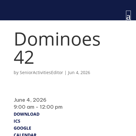
Dominoes
42
by
SeniorActivitiesEditor
|
Jun 4, 2026
When
June 4, 2026
9:00 am - 12:00 pm
DOWNLOAD
ICS
GOOGLE
CALENDAR