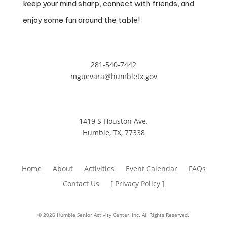
keep your mind sharp, connect with friends, and
enjoy some fun around the table!
281-540-7442
mguevara@humbletx.gov
1419 S Houston Ave.
Humble, TX, 77338
Home
About
Activities
Event Calendar
FAQs
Contact Us
[ Privacy Policy ]
© 2026 Humble Senior Activity Center, Inc. All Rights Reserved.