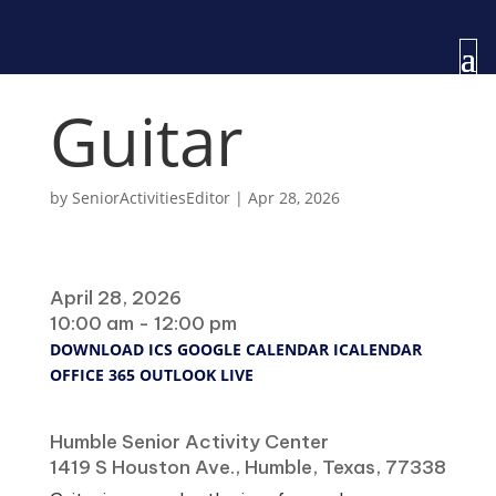
Guitar
by
SeniorActivitiesEditor
|
Apr 28, 2026
When
April 28, 2026
10:00 am - 12:00 pm
DOWNLOAD ICS
GOOGLE CALENDAR
ICALENDAR
OFFICE 365
OUTLOOK LIVE
Where
Humble Senior Activity Center
1419 S Houston Ave., Humble, Texas, 77338