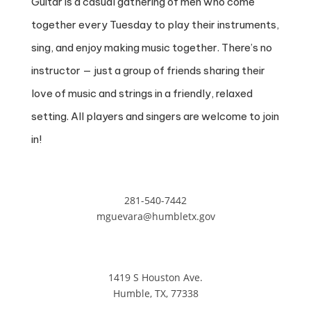
Guitar is a casual gathering of men who come
together every Tuesday to play their instruments,
sing, and enjoy making music together. There’s no
instructor — just a group of friends sharing their
love of music and strings in a friendly, relaxed
setting. All players and singers are welcome to join
in!
281-540-7442
mguevara@humbletx.gov
1419 S Houston Ave.
Humble, TX, 77338