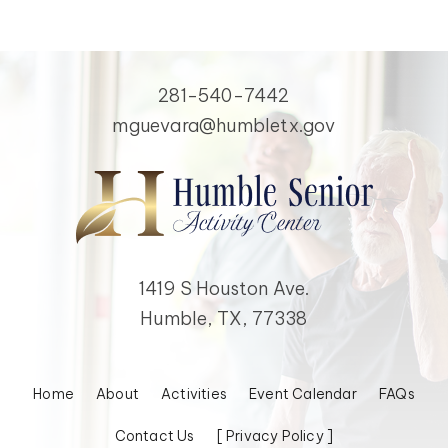
281-540-7442
mguevara@humbletx.gov
1419 S Houston Ave.
Humble, TX, 77338
Home
About
Activities
Event Calendar
FAQs
Contact Us
[ Privacy Policy ]