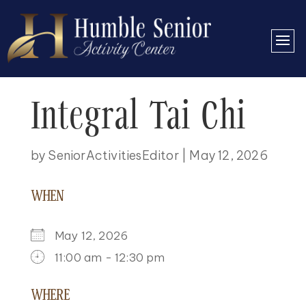
Integral Tai Chi
by
SeniorActivitiesEditor
|
May 12, 2026
WHEN
May 12, 2026
11:00 am - 12:30 pm
DOWNLOAD ICS
GOOGLE CALENDAR
ICALENDAR
OFFICE 365
OUTLOOK LIVE
WHERE