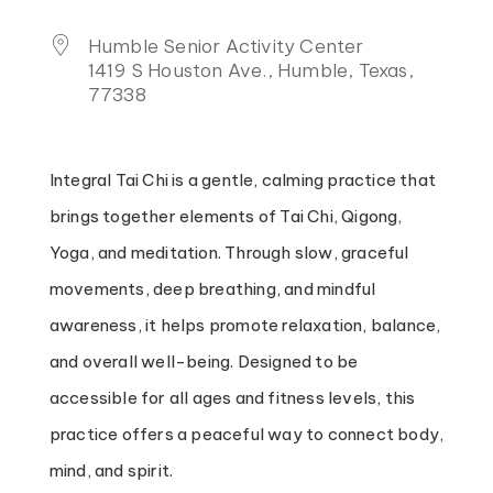
Humble Senior Activity Center
1419 S Houston Ave., Humble, Texas,
77338
Integral Tai Chi is a gentle, calming practice that
brings together elements of Tai Chi, Qigong,
Yoga, and meditation. Through slow, graceful
movements, deep breathing, and mindful
awareness, it helps promote relaxation, balance,
and overall well-being. Designed to be
accessible for all ages and fitness levels, this
practice offers a peaceful way to connect body,
mind, and spirit.