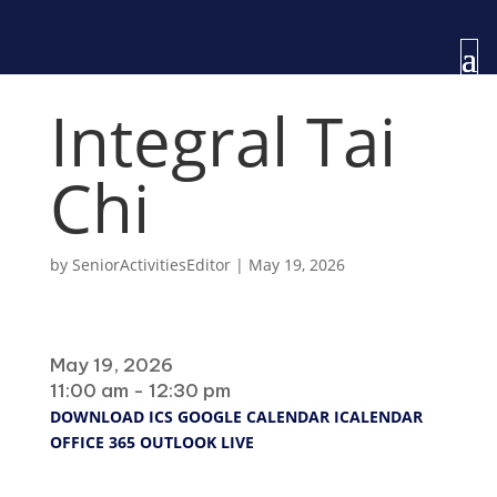
Integral Tai
Chi
by
SeniorActivitiesEditor
|
May 19, 2026
When
May 19, 2026
11:00 am - 12:30 pm
DOWNLOAD ICS
GOOGLE CALENDAR
ICALENDAR
OFFICE 365
OUTLOOK LIVE
Where