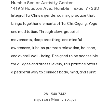
Humble Senior Activity Center
1419 S Houston Ave., Humble, Texas, 77338
Integral Tai Chi is a gentle, calming practice that
brings together elements of Tai Chi, Qigong, Yoga,
and meditation. Through slow, graceful
movements, deep breathing, and mindful
awareness, it helps promote relaxation, balance,
and overall well-being. Designed to be accessible
for all ages and fitness levels, this practice offers
a peaceful way to connect body, mind, and spirit.
281-540-7442
mguevara@humbletx.gov