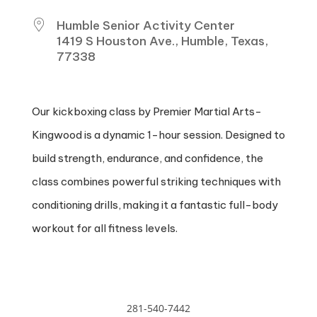
Humble Senior Activity Center
1419 S Houston Ave., Humble, Texas,
77338
Our kickboxing class by Premier Martial Arts-
Kingwood is a dynamic 1-hour session. Designed to
build strength, endurance, and confidence, the
class combines powerful striking techniques with
conditioning drills, making it a fantastic full-body
workout for all fitness levels.
281-540-7442