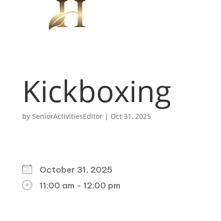
Kickboxing
by
SeniorActivitiesEditor
|
Oct 31, 2025
WHEN
October 31, 2025
11:00 am - 12:00 pm
DOWNLOAD ICS
GOOGLE CALENDAR
ICALENDAR
OFFICE 365
OUTLOOK LIVE
WHERE