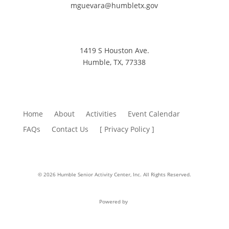
mguevara@humbletx.gov
1419 S Houston Ave.
Humble, TX, 77338
Home
About
Activities
Event Calendar
FAQs
Contact Us
[ Privacy Policy ]
© 2026 Humble Senior Activity Center, Inc. All Rights Reserved.
Powered by