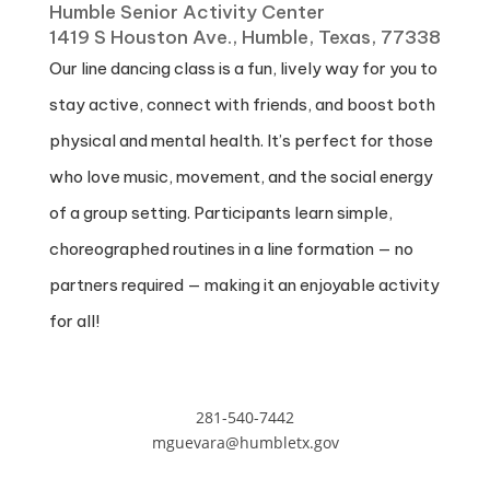
Humble Senior Activity Center
1419 S Houston Ave., Humble, Texas, 77338
Our line dancing class is a fun, lively way for you to
stay active, connect with friends, and boost both
physical and mental health. It’s perfect for those
who love music, movement, and the social energy
of a group setting. Participants learn simple,
choreographed routines in a line formation — no
partners required — making it an enjoyable activity
for all!
281-540-7442
mguevara@humbletx.gov