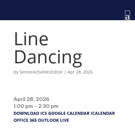
Line
Dancing
by
SeniorActivitiesEditor
|
Apr 28, 2026
When
April 28, 2026
1:00 pm - 2:30 pm
DOWNLOAD ICS
GOOGLE CALENDAR
ICALENDAR
OFFICE 365
OUTLOOK LIVE
Where