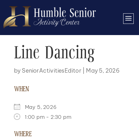
Line Dancing
by
SeniorActivitiesEditor
|
May 5, 2026
WHEN
May 5, 2026
1:00 pm - 2:30 pm
DOWNLOAD ICS
GOOGLE CALENDAR
ICALENDAR
OFFICE 365
OUTLOOK LIVE
WHERE