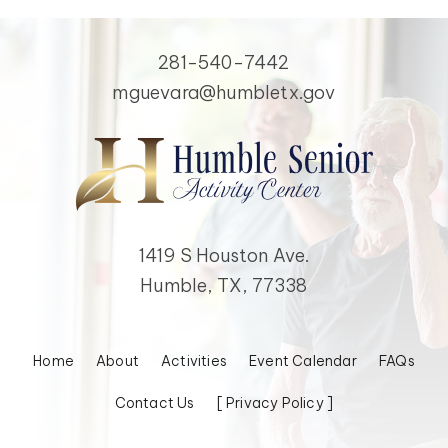
281-540-7442
mguevara@humbletx.gov
1419 S Houston Ave.
Humble, TX, 77338
Home
About
Activities
Event Calendar
FAQs
Contact Us
[ Privacy Policy ]