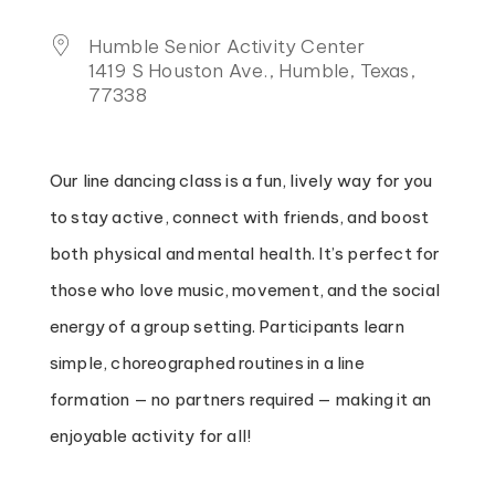
Humble Senior Activity Center
1419 S Houston Ave., Humble, Texas,
77338
Our line dancing class is a fun, lively way for you
to stay active, connect with friends, and boost
both physical and mental health. It’s perfect for
those who love music, movement, and the social
energy of a group setting. Participants learn
simple, choreographed routines in a line
formation — no partners required — making it an
enjoyable activity for all!