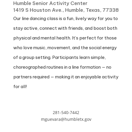
Humble Senior Activity Center
1419 S Houston Ave., Humble, Texas, 77338
Our line dancing class is a fun, lively way for you to
stay active, connect with friends, and boost both
physical and mental health. It’s perfect for those
who love music, movement, and the social energy
of a group setting. Participants learn simple,
choreographed routines in a line formation — no
partners required — making it an enjoyable activity
for all!
281-540-7442
mguevara@humbletx.gov