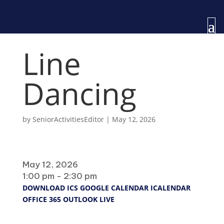
Line
Dancing
by
SeniorActivitiesEditor
|
May 12, 2026
When
May 12, 2026
1:00 pm - 2:30 pm
DOWNLOAD ICS
GOOGLE CALENDAR
ICALENDAR
OFFICE 365
OUTLOOK LIVE
Where