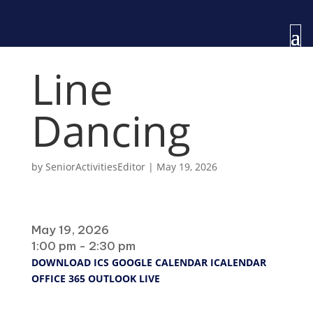
Line
Dancing
by
SeniorActivitiesEditor
|
May 19, 2026
When
May 19, 2026
1:00 pm - 2:30 pm
DOWNLOAD ICS
GOOGLE CALENDAR
ICALENDAR
OFFICE 365
OUTLOOK LIVE
Where