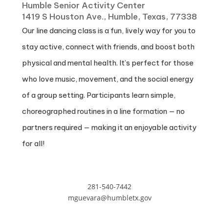
Humble Senior Activity Center
1419 S Houston Ave., Humble, Texas, 77338
Our line dancing class is a fun, lively way for you to
stay active, connect with friends, and boost both
physical and mental health. It’s perfect for those
who love music, movement, and the social energy
of a group setting. Participants learn simple,
choreographed routines in a line formation — no
partners required — making it an enjoyable activity
for all!
281-540-7442
mguevara@humbletx.gov