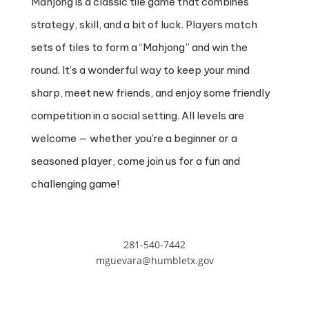
Mahjong is a classic tile game that combines
strategy, skill, and a bit of luck. Players match
sets of tiles to form a “Mahjong” and win the
round. It’s a wonderful way to keep your mind
sharp, meet new friends, and enjoy some friendly
competition in a social setting. All levels are
welcome — whether you’re a beginner or a
seasoned player, come join us for a fun and
challenging game!
281-540-7442
mguevara@humbletx.gov