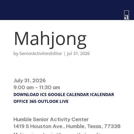
Mahjong
by
SeniorActivitiesEditor
|
Jul 31, 2026
When
July 31, 2026
9:00 am - 11:30 am
DOWNLOAD ICS
GOOGLE CALENDAR
ICALENDAR
OFFICE 365
OUTLOOK LIVE
Where
Humble Senior Activity Center
1419 S Houston Ave., Humble, Texas, 77338