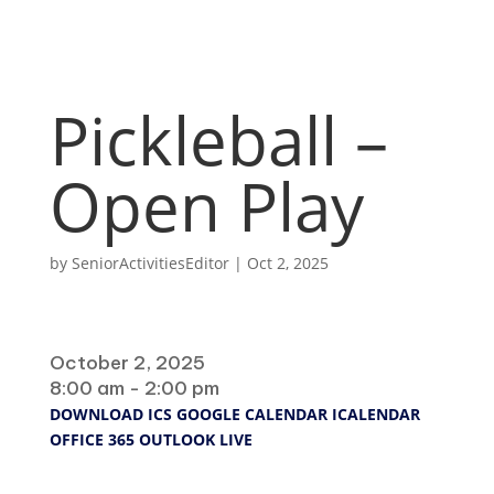
Pickleball –
Open Play
by
SeniorActivitiesEditor
|
Oct 2, 2025
When
October 2, 2025
8:00 am - 2:00 pm
DOWNLOAD ICS
GOOGLE CALENDAR
ICALENDAR
OFFICE 365
OUTLOOK LIVE
Where