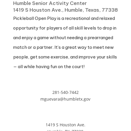
Humble Senior Activity Center
1419 S Houston Ave., Humble, Texas, 77338
Pickleball Open Play is a recreational and relaxed
opportunity for players of all skill levels to drop in
and enjoy a game without needing a prearranged
match or a partner. It’s a great way to meet new
people, get some exercise, and improve your skills
— all while having fun on the court!
281-540-7442
mguevara@humbletx.gov
1419 S Houston Ave.