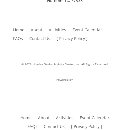
Humble, TX, 77338
Home
About
Activities
Event Calendar
FAQs
Contact Us
[ Privacy Policy ]
© 2026 Humble Senior Activity Center, Inc. All Rights Reserved.
Powered by
Home
About
Activities
Event Calendar
FAQs
Contact Us
[ Privacy Policy ]