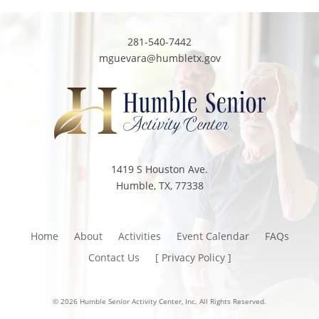
281-540-7442
mguevara@humbletx.gov
1419 S Houston Ave.
Humble, TX, 77338
Home
About
Activities
Event Calendar
FAQs
Contact Us
[ Privacy Policy ]
© 2026 Humble Senior Activity Center, Inc. All Rights Reserved.