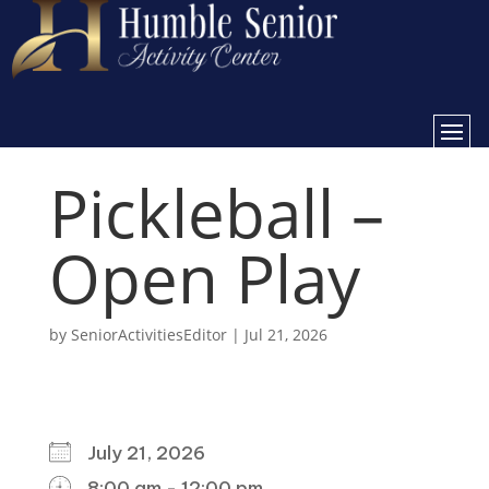
Pickleball –
Open Play
by
SeniorActivitiesEditor
|
Jul 21, 2026
WHEN
July 21, 2026
8:00 am - 12:00 pm