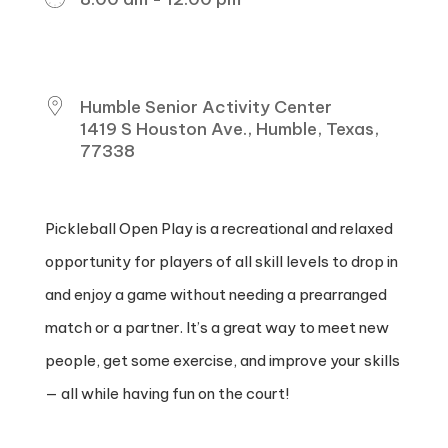
DOWNLOAD ICS
GOOGLE CALENDAR
ICALENDAR
OFFICE 365
OUTLOOK LIVE
WHERE
Humble Senior Activity Center
1419 S Houston Ave., Humble, Texas,
77338
Pickleball Open Play is a recreational and relaxed
opportunity for players of all skill levels to drop in
and enjoy a game without needing a prearranged
match or a partner. It’s a great way to meet new
people, get some exercise, and improve your skills
— all while having fun on the court!