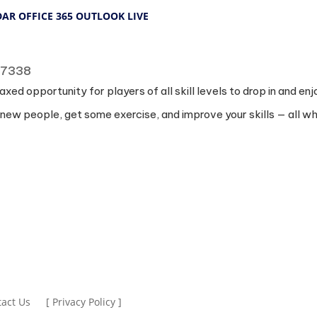
DAR
OFFICE 365
OUTLOOK LIVE
 77338
laxed opportunity for players of all skill levels to drop in and 
 new people, get some exercise, and improve your skills — all whi
act Us
[ Privacy Policy ]