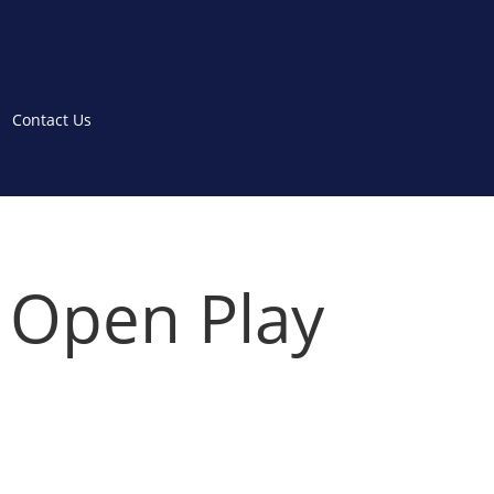
Contact Us
– Open Play