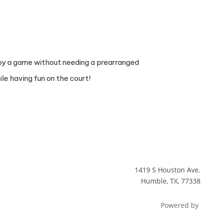
enjoy a game without needing a prearranged
le having fun on the court!
1419 S Houston Ave.
Humble, TX, 77338
Powered by