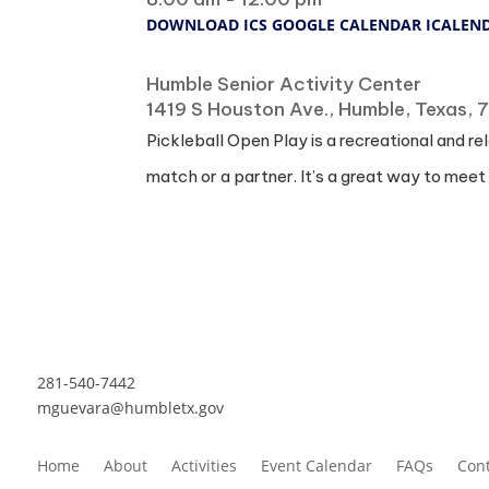
DOWNLOAD ICS
GOOGLE CALENDAR
ICALEN
Where
Humble Senior Activity Center
1419 S Houston Ave., Humble, Texas,
Pickleball Open Play is a recreational and re
match or a partner. It’s a great way to meet
281-540-7442
mguevara@humbletx.gov
Home
About
Activities
Event Calendar
FAQs
Cont