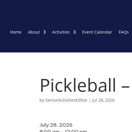
Home
About
Activities
Event Calendar
FAQs
Pickleball 
by
SeniorActivitiesEditor
|
Jul 28, 2026
When
July 28, 2026
8:00 am - 12:00 pm