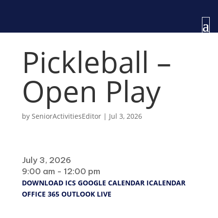
Pickleball –
Open Play
by
SeniorActivitiesEditor
|
Jul 3, 2026
When
July 3, 2026
9:00 am - 12:00 pm
DOWNLOAD ICS
GOOGLE CALENDAR
ICALENDAR
OFFICE 365
OUTLOOK LIVE
Where