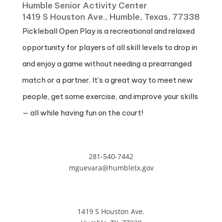
Humble Senior Activity Center
1419 S Houston Ave., Humble, Texas, 77338
Pickleball Open Play is a recreational and relaxed
opportunity for players of all skill levels to drop in
and enjoy a game without needing a prearranged
match or a partner. It’s a great way to meet new
people, get some exercise, and improve your skills
— all while having fun on the court!
281-540-7442
mguevara@humbletx.gov
1419 S Houston Ave.