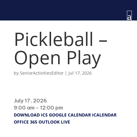
Pickleball –
Open Play
by
SeniorActivitiesEditor
|
Jul 17, 2026
When
July 17, 2026
9:00 am - 12:00 pm
DOWNLOAD ICS
GOOGLE CALENDAR
ICALENDAR
OFFICE 365
OUTLOOK LIVE
Where