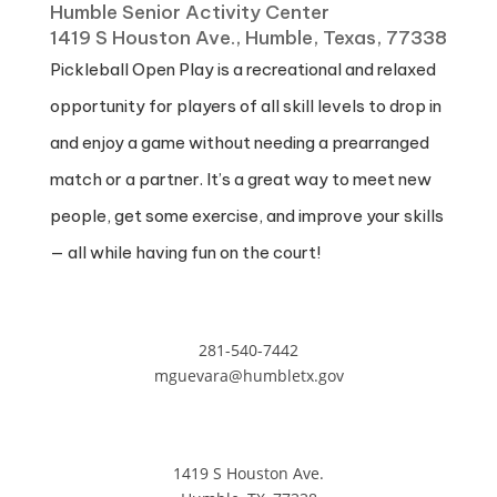
Humble Senior Activity Center
1419 S Houston Ave., Humble, Texas, 77338
Pickleball Open Play is a recreational and relaxed
opportunity for players of all skill levels to drop in
and enjoy a game without needing a prearranged
match or a partner. It’s a great way to meet new
people, get some exercise, and improve your skills
— all while having fun on the court!
281-540-7442
mguevara@humbletx.gov
1419 S Houston Ave.