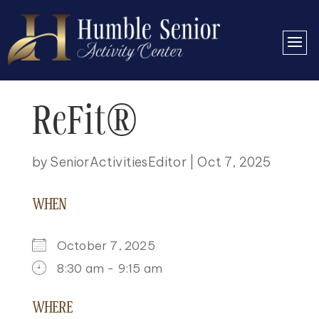
ReFit®
by
SeniorActivitiesEditor
|
Oct 7, 2025
WHEN
October 7, 2025
8:30 am - 9:15 am
DOWNLOAD ICS
GOOGLE CALENDAR
ICALENDAR
OFFICE 365
OUTLOOK LIVE
WHERE