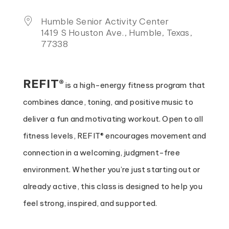
Humble Senior Activity Center
1419 S Houston Ave., Humble, Texas,
77338
REFIT®
is a high-energy fitness program that
combines dance, toning, and positive music to
deliver a fun and motivating workout. Open to all
fitness levels, REFIT® encourages movement and
connection in a welcoming, judgment-free
environment. Whether you’re just starting out or
already active, this class is designed to help you
feel strong, inspired, and supported.