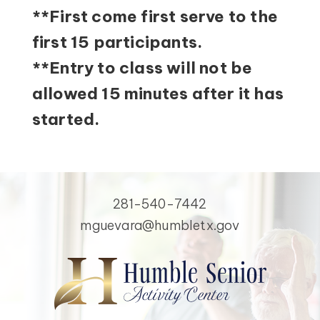
**First come first serve to the
first 15 participants.
**Entry to class will not be
allowed 15 minutes after it has
started.
281-540-7442
mguevara@humbletx.gov