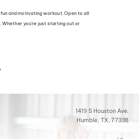
 fun and motivating workout. Open to all
Whether you’re just starting out or
.
1419 S Houston Ave.
Humble, TX, 77338