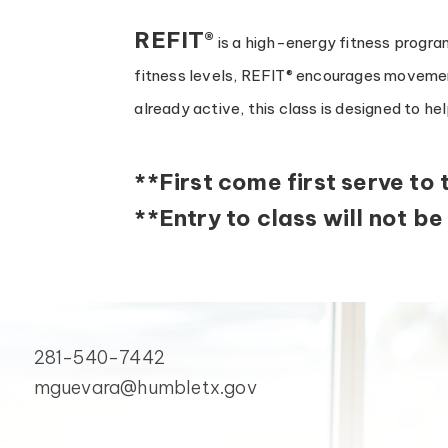
REFIT®
is a high-energy fitness program
fitness levels, REFIT® encourages movemen
already active, this class is designed to he
**First come first serve to 
**Entry to class will not be
281-540-7442
mguevara@humbletx.gov