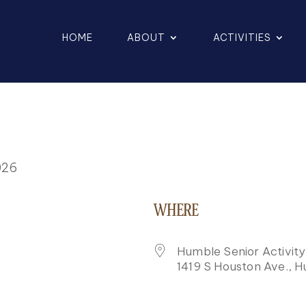
HOME
ABOUT
ACTIVITIES
026
WHERE
Humble Senior Activit
1419 S Houston Ave., 
K LIVE