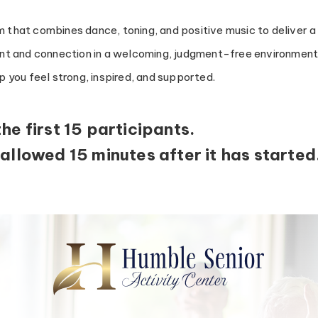
 that combines dance, toning, and positive music to deliver a
t and connection in a welcoming, judgment-free environment. 
lp you feel strong, inspired, and supported.
the first 15 participants.
 allowed 15 minutes after it has started