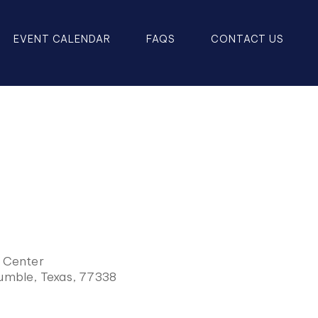
EVENT CALENDAR
FAQS
CONTACT US
y Center
Humble, Texas, 77338