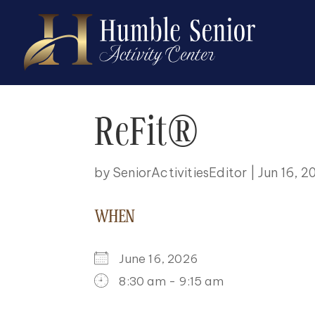
ReFit®
by
SeniorActivitiesEditor
|
Jun 16, 2
WHEN
June 16, 2026
8:30 am - 9:15 am
DOWNLOAD ICS
GOOGLE CALENDAR
ICALENDAR
OFFICE 365
OUTLOO