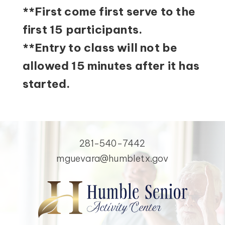
**First come first serve to the
first 15 participants.
**Entry to class will not be
allowed 15 minutes after it has
started.
281-540-7442
mguevara@humbletx.gov