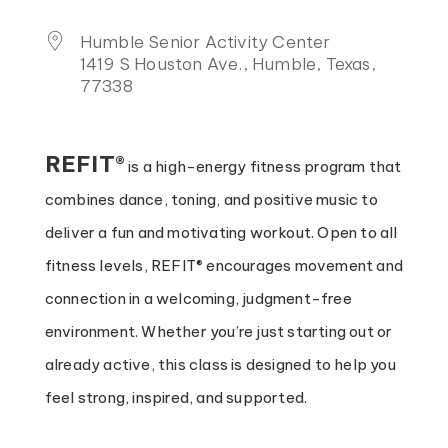
Humble Senior Activity Center
1419 S Houston Ave., Humble, Texas,
77338
REFIT®
is a high-energy fitness program that
combines dance, toning, and positive music to
deliver a fun and motivating workout. Open to all
fitness levels, REFIT® encourages movement and
connection in a welcoming, judgment-free
environment. Whether you’re just starting out or
already active, this class is designed to help you
feel strong, inspired, and supported.