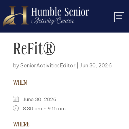
ReFit®
by
SeniorActivitiesEditor
|
Jun 30, 2026
WHEN
June 30, 2026
8:30 am - 9:15 am
DOWNLOAD ICS
GOOGLE CALENDAR
ICALENDAR
OFFICE 365
OUTLOOK LIVE
WHERE