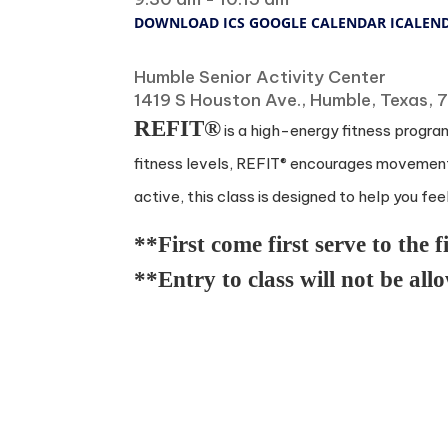
DOWNLOAD ICS
GOOGLE CALENDAR
ICALEN
Where
Humble Senior Activity Center
1419 S Houston Ave., Humble, Texas,
REFIT®
is a high-energy fitness program
fitness levels, REFIT® encourages movement 
active, this class is designed to help you fee
**First come first serve to the f
**Entry to class will not be all