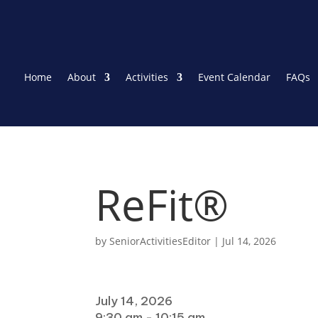
Home
About
Activities
Event Calendar
FAQs
ReFit®
by
SeniorActivitiesEditor
|
Jul 14, 2026
When
July 14, 2026
9:30 am - 10:15 am