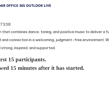
DAR
OFFICE 365
OUTLOOK LIVE
 77338
 that combines dance, toning, and positive music to deliver a f
and connection in a welcoming, judgment-free environment. Whe
l strong, inspired, and supported.
irst 15 participants.
owed 15 minutes after it has started.