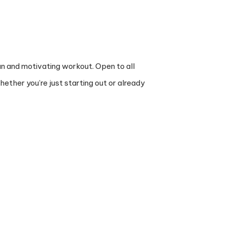
un and motivating workout. Open to all
ther you’re just starting out or already