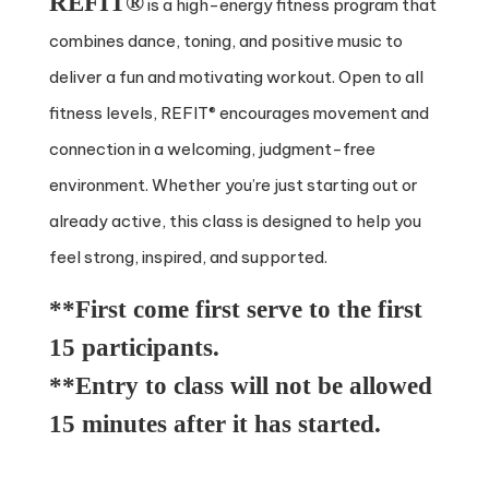
REFIT®
is a high-energy fitness program that
combines dance, toning, and positive music to
deliver a fun and motivating workout. Open to all
fitness levels, REFIT® encourages movement and
connection in a welcoming, judgment-free
environment. Whether you’re just starting out or
already active, this class is designed to help you
feel strong, inspired, and supported.
**First come first serve to the first
15 participants.
**Entry to class will not be allowed
15 minutes after it has started.