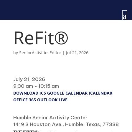
ReFit®
by
SeniorActivitiesEditor
|
Jul 21, 2026
When
July 21, 2026
9:30 am - 10:15 am
DOWNLOAD ICS
GOOGLE CALENDAR
ICALENDAR
OFFICE 365
OUTLOOK LIVE
Where
Humble Senior Activity Center
1419 S Houston Ave., Humble, Texas, 77338