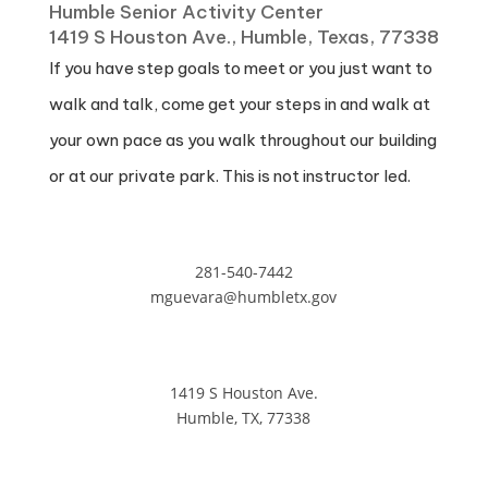
Humble Senior Activity Center
1419 S Houston Ave., Humble, Texas, 77338
If you have step goals to meet or you just want to
walk and talk, come get your steps in and walk at
your own pace as you walk throughout our building
or at our private park. This is not instructor led.
281-540-7442
mguevara@humbletx.gov
1419 S Houston Ave.
Humble, TX, 77338