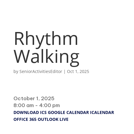
Rhythm
Walking
by
SeniorActivitiesEditor
|
Oct 1, 2025
When
October 1, 2025
8:00 am - 4:00 pm
DOWNLOAD ICS
GOOGLE CALENDAR
ICALENDAR
OFFICE 365
OUTLOOK LIVE
Where