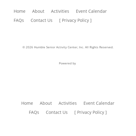
Home
About
Activities
Event Calendar
FAQs
Contact Us
[ Privacy Policy ]
© 2026 Humble Senior Activity Center, Inc. All Rights Reserved.
Powered by
Home
About
Activities
Event Calendar
FAQs
Contact Us
[ Privacy Policy ]